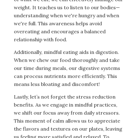
weight. It teaches us to listen to our bodies—
understanding when we're hungry and when
we're full. This awareness helps avoid
overeating and encourages a balanced
relationship with food.
Additionally, mindful eating aids in digestion.
When we chew our food thoroughly and take
our time during meals, our digestive systems
can process nutrients more efficiently. This
means less bloating and discomfort!
Lastly, let’s not forget the stress reduction
benefits. As we engage in mindful practices,
we shift our focus away from daily stressors.
This moment of calm allows us to appreciate
the flavors and textures on our plates, leaving
us feeling more satisfied and relaxed. To