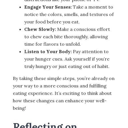
Engage Your Senses:
Take a moment to
notice the colors, smells, and textures of
your food before you eat.
Chew Slowly:
Make a conscious effort
to chew each bite thoroughly, allowing
time for flavors to unfold.
Listen to Your Body:
Pay attention to
your hunger cues. Ask yourself if you’re
truly hungry or just eating out of habit.
By taking these simple steps, you’re already on
your way to a more conscious and fulfilling
eating experience. It’s exciting to think about
how these changes can enhance your well-
being!
Reflecting on