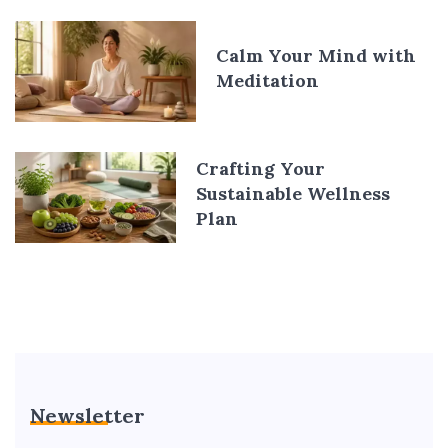
Calm Your Mind with
Meditation
Crafting Your
Sustainable Wellness
Plan
Newsletter