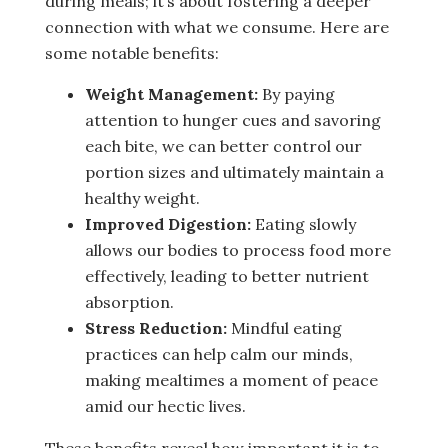
during meals; it’s about fostering a deeper
connection with what we consume. Here are
some notable benefits:
Weight Management:
By paying
attention to hunger cues and savoring
each bite, we can better control our
portion sizes and ultimately maintain a
healthy weight.
Improved Digestion:
Eating slowly
allows our bodies to process food more
effectively, leading to better nutrient
absorption.
Stress Reduction:
Mindful eating
practices can help calm our minds,
making mealtimes a moment of peace
amid our hectic lives.