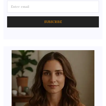
SUBSCRIBE