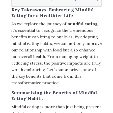
Key Takeaways: Embracing Mindful
Eating for a Healthier Life
As we explore the journey of
mindful eating
,
it’s essential to recognize the tremendous
benefits it can bring to our lives. By adopting
mindful eating habits, we can not only improve
our relationship with food but also enhance
our overall health. From managing weight to
reducing stress, the positive impacts are truly
worth embracing. Let's summarize some of
the key benefits that come from this
transformative practice!
Summarizing the Benefits of Mindful
Eating Habits
Mindful eating is more than just being present