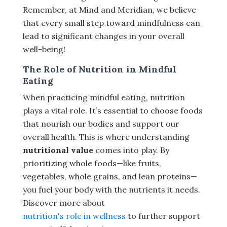
Remember, at Mind and Meridian, we believe
that every small step toward mindfulness can
lead to significant changes in your overall
well-being!
The Role of Nutrition in Mindful
Eating
When practicing mindful eating, nutrition
plays a vital role. It’s essential to choose foods
that nourish our bodies and support our
overall health. This is where understanding
nutritional value
comes into play. By
prioritizing whole foods—like fruits,
vegetables, whole grains, and lean proteins—
you fuel your body with the nutrients it needs.
Discover more about
nutrition's role in wellness
to further support