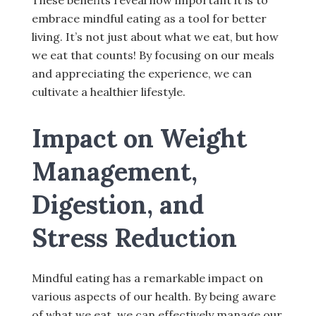
These benefits reveal how important it is to
embrace mindful eating as a tool for better
living. It’s not just about what we eat, but how
we eat that counts! By focusing on our meals
and appreciating the experience, we can
cultivate a healthier lifestyle.
Impact on Weight
Management,
Digestion, and
Stress Reduction
Mindful eating has a remarkable impact on
various aspects of our health. By being aware
of what we eat, we can effectively manage our