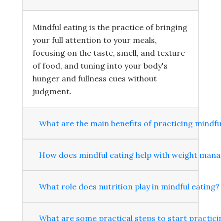
Mindful eating is the practice of bringing
your full attention to your meals,
focusing on the taste, smell, and texture
of food, and tuning into your body's
hunger and fullness cues without
judgment.
What are the main benefits of practicing mindfu
How does mindful eating help with weight man
What role does nutrition play in mindful eating?
What are some practical steps to start practici