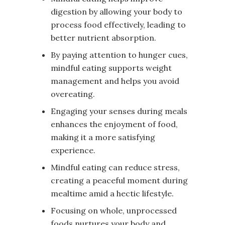
digestion by allowing your body to
process food effectively, leading to
better nutrient absorption.
By paying attention to hunger cues,
mindful eating supports weight
management and helps you avoid
overeating.
Engaging your senses during meals
enhances the enjoyment of food,
making it a more satisfying
experience.
Mindful eating can reduce stress,
creating a peaceful moment during
mealtime amid a hectic lifestyle.
Focusing on whole, unprocessed
foods nurtures your body and