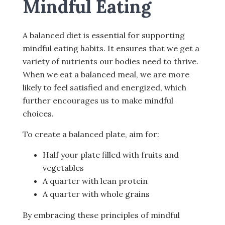
Mindful Eating
A balanced diet is essential for supporting
mindful eating habits. It ensures that we get a
variety of nutrients our bodies need to thrive.
When we eat a balanced meal, we are more
likely to feel satisfied and energized, which
further encourages us to make mindful
choices.
To create a balanced plate, aim for:
Half your plate filled with fruits and
vegetables
A quarter with lean protein
A quarter with whole grains
By embracing these principles of mindful