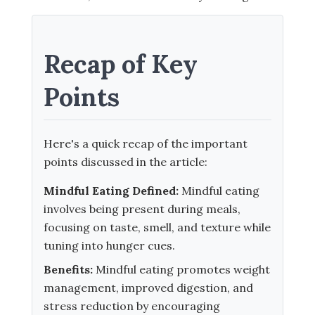
Recap of Key
Points
Here's a quick recap of the important
points discussed in the article:
Mindful Eating Defined:
Mindful eating
involves being present during meals,
focusing on taste, smell, and texture while
tuning into hunger cues.
Benefits:
Mindful eating promotes weight
management, improved digestion, and
stress reduction by encouraging