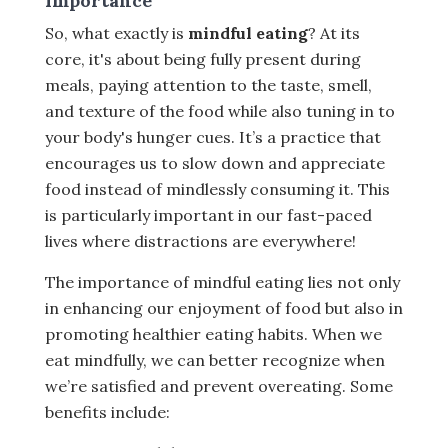
Importance
So, what exactly is
mindful eating
? At its
core, it's about being fully present during
meals, paying attention to the taste, smell,
and texture of the food while also tuning in to
your body's hunger cues. It’s a practice that
encourages us to slow down and appreciate
food instead of mindlessly consuming it. This
is particularly important in our fast-paced
lives where distractions are everywhere!
The importance of mindful eating lies not only
in enhancing our enjoyment of food but also in
promoting healthier eating habits. When we
eat mindfully, we can better recognize when
we’re satisfied and prevent overeating. Some
benefits include: