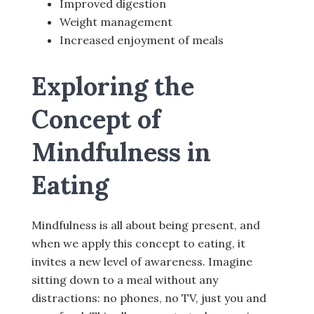
Improved digestion
Weight management
Increased enjoyment of meals
Exploring the
Concept of
Mindfulness in
Eating
Mindfulness is all about being present, and
when we apply this concept to eating, it
invites a new level of awareness. Imagine
sitting down to a meal without any
distractions: no phones, no TV, just you and