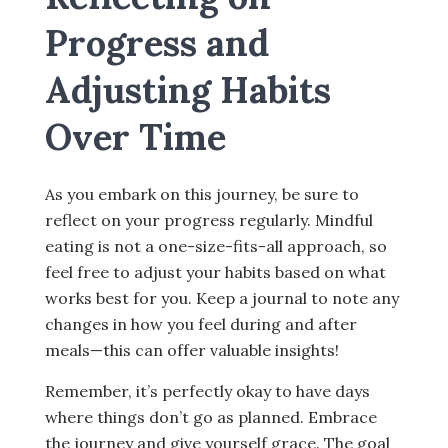
Progress and
Adjusting Habits
Over Time
As you embark on this journey, be sure to
reflect on your progress regularly. Mindful
eating is not a one-size-fits-all approach, so
feel free to adjust your habits based on what
works best for you. Keep a journal to note any
changes in how you feel during and after
meals—this can offer valuable insights!
Remember, it’s perfectly okay to have days
where things don’t go as planned. Embrace
the journey and give yourself grace. The goal