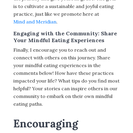
is to cultivate a sustainable and joyful eating
practice, just like we promote here at
Mind and Meridian
.
Engaging with the Community: Share
Your Mindful Eating Experiences
Finally, I encourage you to reach out and
connect with others on this journey. Share
your mindful eating experiences in the
comments below! How have these practices
impacted your life? What tips do you find most
helpful? Your stories can inspire others in our
community to embark on their own mindful
eating paths.
Encouraging