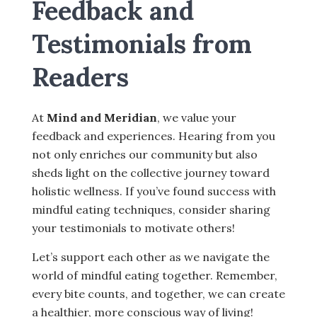
Feedback and
Testimonials from
Readers
At
Mind and Meridian
, we value your
feedback and experiences. Hearing from you
not only enriches our community but also
sheds light on the collective journey toward
holistic wellness. If you’ve found success with
mindful eating techniques, consider sharing
your testimonials to motivate others!
Let’s support each other as we navigate the
world of mindful eating together. Remember,
every bite counts, and together, we can create
a healthier, more conscious way of living!