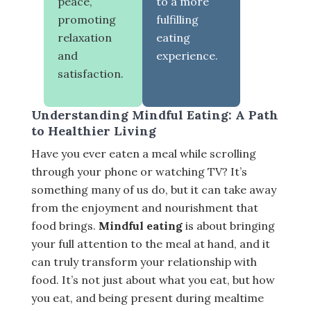
peace,
to a more
promoting
fulfilling
relaxation
eating
and
experience.
satisfaction.
Understanding Mindful Eating: A Path
to Healthier Living
Have you ever eaten a meal while scrolling
through your phone or watching TV? It’s
something many of us do, but it can take away
from the enjoyment and nourishment that
food brings.
Mindful eating
is about bringing
your full attention to the meal at hand, and it
can truly transform your relationship with
food. It’s not just about what you eat, but how
you eat, and being present during mealtime