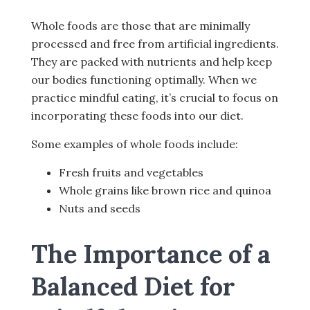
Whole foods are those that are minimally
processed and free from artificial ingredients.
They are packed with nutrients and help keep
our bodies functioning optimally. When we
practice mindful eating, it’s crucial to focus on
incorporating these foods into our diet.
Some examples of whole foods include:
Fresh fruits and vegetables
Whole grains like brown rice and quinoa
Nuts and seeds
The Importance of a
Balanced Diet for