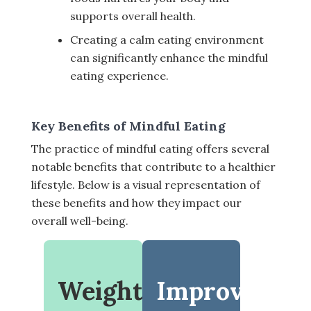
supports overall health.
Creating a calm eating environment
can significantly enhance the mindful
eating experience.
Key Benefits of Mindful Eating
The practice of mindful eating offers several
notable benefits that contribute to a healthier
lifestyle. Below is a visual representation of
these benefits and how they impact our
overall well-being.
Weight
Improved