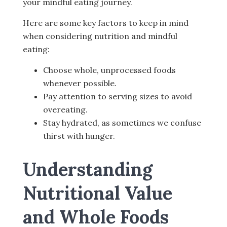
your mindful eating journey.
Here are some key factors to keep in mind
when considering nutrition and mindful
eating:
Choose whole, unprocessed foods
whenever possible.
Pay attention to serving sizes to avoid
overeating.
Stay hydrated, as sometimes we confuse
thirst with hunger.
Understanding
Nutritional Value
and Whole Foods