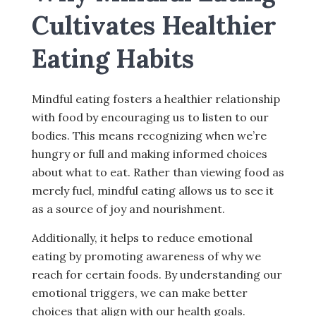
Cultivates Healthier
Eating Habits
Mindful eating fosters a healthier relationship
with food by encouraging us to listen to our
bodies. This means recognizing when we’re
hungry or full and making informed choices
about what to eat. Rather than viewing food as
merely fuel, mindful eating allows us to see it
as a source of joy and nourishment.
Additionally, it helps to reduce emotional
eating by promoting awareness of why we
reach for certain foods. By understanding our
emotional triggers, we can make better
choices that align with our health goals.