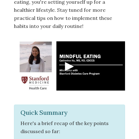
eating, you're setting yourself up for a
healthier lifestyle. Stay tuned for more
practical tips on how to implement these
habits into your daily routine!
Quick Summary
Here's a brief recap of the key points
discussed so far: