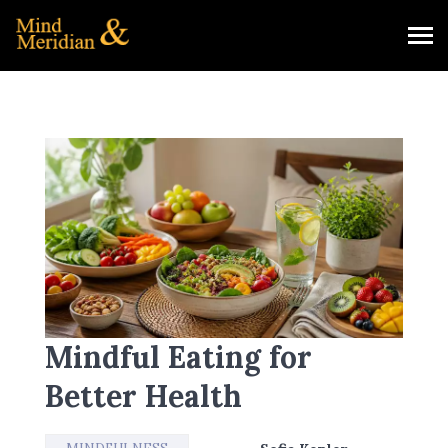
Mindful Eating for
Better Health