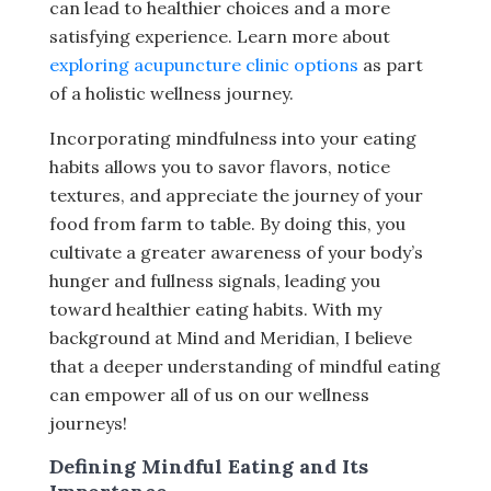
can lead to healthier choices and a more
satisfying experience. Learn more about
exploring acupuncture clinic options
as part
of a holistic wellness journey.
Incorporating mindfulness into your eating
habits allows you to savor flavors, notice
textures, and appreciate the journey of your
food from farm to table. By doing this, you
cultivate a greater awareness of your body’s
hunger and fullness signals, leading you
toward healthier eating habits. With my
background at Mind and Meridian, I believe
that a deeper understanding of mindful eating
can empower all of us on our wellness
journeys!
Defining Mindful Eating and Its