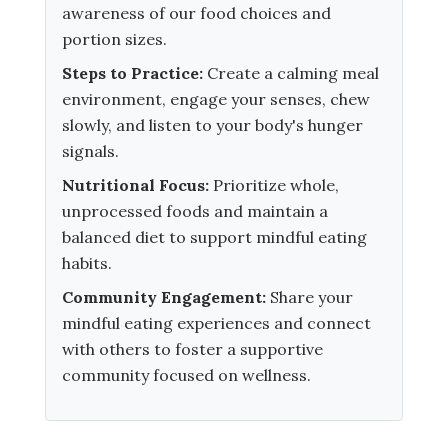
awareness of our food choices and
portion sizes.
Steps to Practice:
Create a calming meal
environment, engage your senses, chew
slowly, and listen to your body's hunger
signals.
Nutritional Focus:
Prioritize whole,
unprocessed foods and maintain a
balanced diet to support mindful eating
habits.
Community Engagement:
Share your
mindful eating experiences and connect
with others to foster a supportive
community focused on wellness.