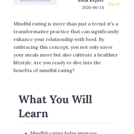
MINDFULNESS
Sofia Kepler
2026-06-24
Mindful eating is more than just a trend; it's a
transformative practice that can significantly
enhance your relationship with food. By
embracing this concept, you not only savor
your meals more but also cultivate a healthier
lifestyle. Are you ready to dive into the
benefits of mindful eating?
What You Will
Learn
Mindful eating helps improve