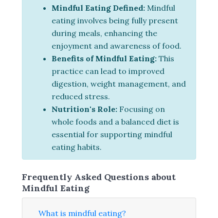
Mindful Eating Defined:
Mindful
eating involves being fully present
during meals, enhancing the
enjoyment and awareness of food.
Benefits of Mindful Eating:
This
practice can lead to improved
digestion, weight management, and
reduced stress.
Nutrition's Role:
Focusing on
whole foods and a balanced diet is
essential for supporting mindful
eating habits.
Frequently Asked Questions about
Mindful Eating
What is mindful eating?