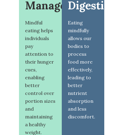
Management
Digestion
Mindful
Eating
eating helps
mindfully
individuals
allows our
pay
bodies to
attention to
process
their hunger
food more
cues,
effectively,
enabling
leading to
better
better
control over
nutrient
portion sizes
absorption
and
and less
maintaining
discomfort.
a healthy
weight.