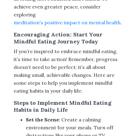
achieve even greater peace, consider
exploring
meditation's positive impact on mental health
.
Encouraging Action: Start Your
Mindful Eating Journey Today
If you’re inspired to embrace mindful eating,
it’s time to take action! Remember, progress
doesn’t need to be perfect; it’s all about
making small, achievable changes. Here are
some steps to help you implement mindful
eating habits in your daily life:
Steps to Implement Mindful Eating
Habits in Daily Life
Set the Scene:
Create a calming
environment for your meals. Turn off
distractions like your phone or TV.