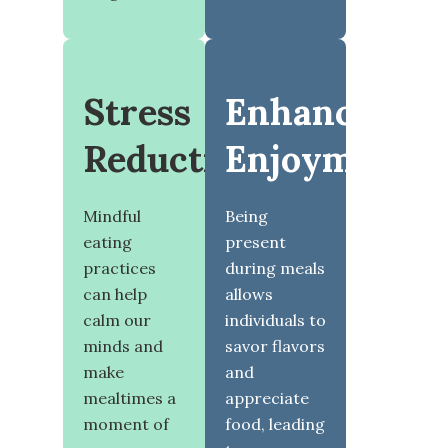
Stress
Enhanced
Reduction
Enjoyment
Mindful
Being
eating
present
practices
during meals
can help
allows
calm our
individuals to
minds and
savor flavors
make
and
mealtimes a
appreciate
moment of
food, leading