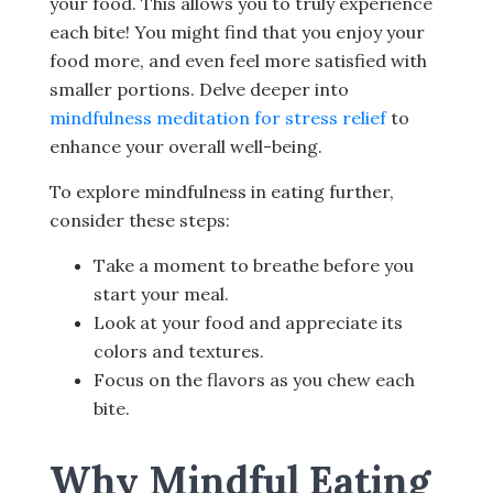
your food. This allows you to truly experience
each bite! You might find that you enjoy your
food more, and even feel more satisfied with
smaller portions. Delve deeper into
mindfulness meditation for stress relief
to
enhance your overall well-being.
To explore mindfulness in eating further,
consider these steps:
Take a moment to breathe before you
start your meal.
Look at your food and appreciate its
colors and textures.
Focus on the flavors as you chew each
bite.
Why Mindful Eating