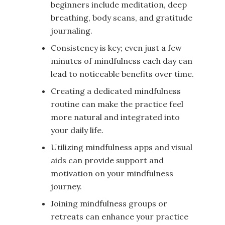
beginners include meditation, deep
breathing, body scans, and gratitude
journaling.
Consistency is key; even just a few
minutes of mindfulness each day can
lead to noticeable benefits over time.
Creating a dedicated mindfulness
routine can make the practice feel
more natural and integrated into
your daily life.
Utilizing mindfulness apps and visual
aids can provide support and
motivation on your mindfulness
journey.
Joining mindfulness groups or
retreats can enhance your practice