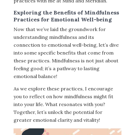
practices with me at Mind and Meridian.
Exploring the Benefits of Mindfulness
Practices for Emotional Well-being
Now that we’ve laid the groundwork for
understanding mindfulness and its
connection to emotional well-being, let’s dive
into some specific benefits that come from
these practices. Mindfulness is not just about
feeling good; it’s a pathway to lasting
emotional balance!
As we explore these practices, I encourage
you to reflect on how mindfulness might fit
into your life. What resonates with you?
Together, let’s unlock the potential for
greater emotional clarity and vitality!