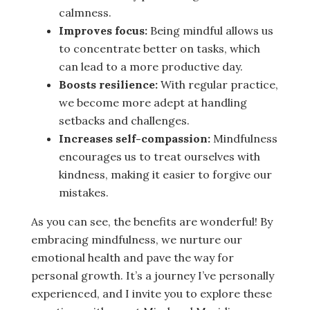
calmness.
Improves focus:
Being mindful allows us
to concentrate better on tasks, which
can lead to a more productive day.
Boosts resilience:
With regular practice,
we become more adept at handling
setbacks and challenges.
Increases self-compassion:
Mindfulness
encourages us to treat ourselves with
kindness, making it easier to forgive our
mistakes.
As you can see, the benefits are wonderful! By
embracing mindfulness, we nurture our
emotional health and pave the way for
personal growth. It’s a journey I’ve personally
experienced, and I invite you to explore these