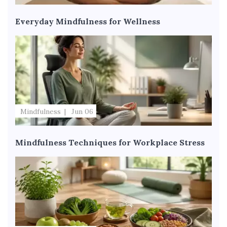
Everyday Mindfulness for Wellness
Mindfulness
Jun 06
Mindfulness Techniques for Workplace Stress