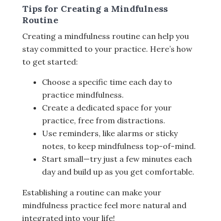
Tips for Creating a Mindfulness
Routine
Creating a mindfulness routine can help you
stay committed to your practice. Here’s how
to get started:
Choose a specific time each day to
practice mindfulness.
Create a dedicated space for your
practice, free from distractions.
Use reminders, like alarms or sticky
notes, to keep mindfulness top-of-mind.
Start small—try just a few minutes each
day and build up as you get comfortable.
Establishing a routine can make your
mindfulness practice feel more natural and
integrated into your life!