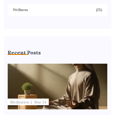
Wellness
(25)
Recent Posts
Meditation
Mar 24