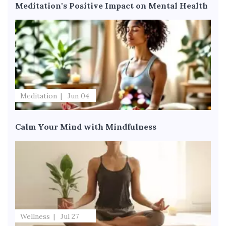
Meditation's Positive Impact on Mental Health
Meditation
Jun 04
Calm Your Mind with Mindfulness
Wellness
Jul 27