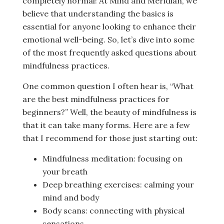
completely normal! At Mind and Meridian, we
believe that understanding the basics is
essential for anyone looking to enhance their
emotional well-being. So, let’s dive into some
of the most frequently asked questions about
mindfulness practices.
One common question I often hear is, “What
are the best mindfulness practices for
beginners?” Well, the beauty of mindfulness is
that it can take many forms. Here are a few
that I recommend for those just starting out:
Mindfulness meditation: focusing on
your breath
Deep breathing exercises: calming your
mind and body
Body scans: connecting with physical
sensations