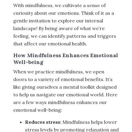
With mindfulness, we cultivate a sense of
curiosity about our emotions. Think of it as a
gentle invitation to explore our internal
landscape! By being aware of what we’re
feeling, we can identify patterns and triggers
that affect our emotional health.
How Mindfulness Enhances Emotional
Well-being
When we practice mindfulness, we open
doors to a variety of emotional benefits. It’s
like giving ourselves a mental toolkit designed
to help us navigate our emotional world. Here
are a few ways mindfulness enhances our
emotional well-being:
Reduces stress:
Mindfulness helps lower
stress levels by promoting relaxation and