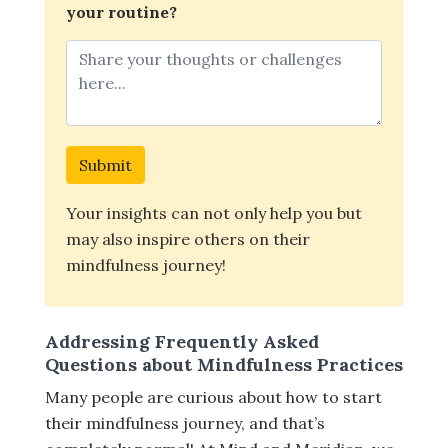
your routine?
Submit
Your insights can not only help you but
may also inspire others on their
mindfulness journey!
Addressing Frequently Asked
Questions about Mindfulness Practices
Many people are curious about how to start
their mindfulness journey, and that’s