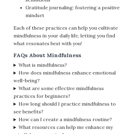
Gratitude journaling: fostering a positive
mindset
Each of these practices can help you cultivate
mindfulness in your daily life, letting you find
what resonates best with you!
FAQs About Mindfulness
What is mindfulness?
How does mindfulness enhance emotional
well-being?
What are some effective mindfulness
practices for beginners?
How long should I practice mindfulness to
see benefits?
How can I create a mindfulness routine?
What resources can help me enhance my