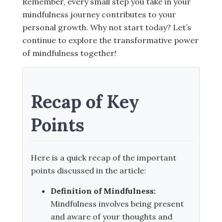
Remember, every small step you take in your
mindfulness journey contributes to your
personal growth. Why not start today? Let’s
continue to explore the transformative power
of mindfulness together!
Recap of Key
Points
Here is a quick recap of the important
points discussed in the article:
Definition of Mindfulness:
Mindfulness involves being present
and aware of your thoughts and