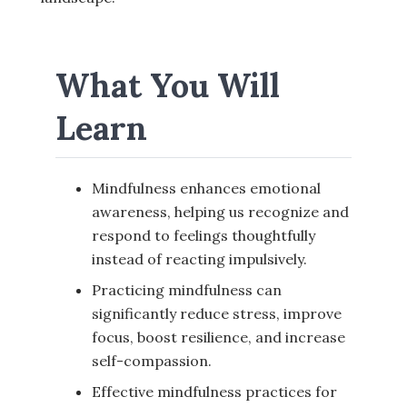
What You Will
Learn
Mindfulness enhances emotional
awareness, helping us recognize and
respond to feelings thoughtfully
instead of reacting impulsively.
Practicing mindfulness can
significantly reduce stress, improve
focus, boost resilience, and increase
self-compassion.
Effective mindfulness practices for