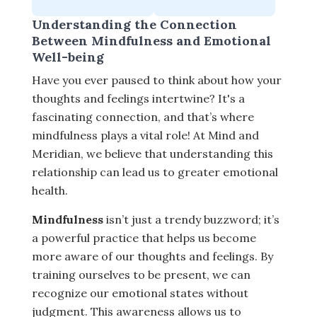
Understanding the Connection
Between Mindfulness and Emotional
Well-being
Have you ever paused to think about how your
thoughts and feelings intertwine? It's a
fascinating connection, and that’s where
mindfulness plays a vital role! At Mind and
Meridian, we believe that understanding this
relationship can lead us to greater emotional
health.
Mindfulness
isn’t just a trendy buzzword; it’s
a powerful practice that helps us become
more aware of our thoughts and feelings. By
training ourselves to be present, we can
recognize our emotional states without
judgment. This awareness allows us to