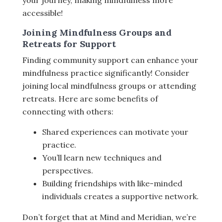
your journey, making mindfulness more
accessible!
Joining Mindfulness Groups and
Retreats for Support
Finding community support can enhance your
mindfulness practice significantly! Consider
joining local mindfulness groups or attending
retreats. Here are some benefits of
connecting with others:
Shared experiences can motivate your
practice.
You’ll learn new techniques and
perspectives.
Building friendships with like-minded
individuals creates a supportive network.
Don’t forget that at Mind and Meridian, we’re