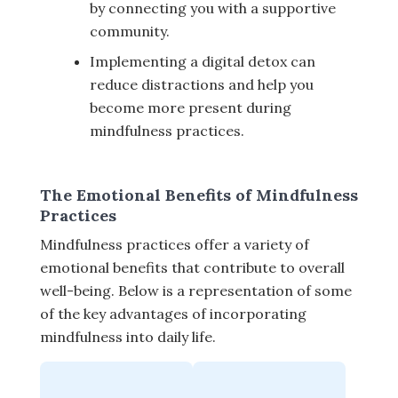
by connecting you with a supportive
community.
Implementing a digital detox can
reduce distractions and help you
become more present during
mindfulness practices.
The Emotional Benefits of Mindfulness
Practices
Mindfulness practices offer a variety of
emotional benefits that contribute to overall
well-being. Below is a representation of some
of the key advantages of incorporating
mindfulness into daily life.