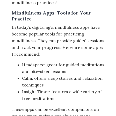
mindfulness practices!
Mindfulness Apps: Tools for Your
Practice
In today’s digital age, mindfulness apps have
become popular tools for practicing
mindfulness. They can provide guided sessions
and track your progress. Here are some apps
I recommend:
Headspace: great for guided meditations
and bite-sized lessons
Calm: offers sleep stories and relaxation
techniques
Insight Timer: features a wide variety of
free meditations
These apps can be excellent companions on