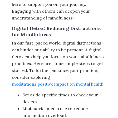
here to support you on your journey.
Engaging with others can deepen your
understanding of mindfulness!
Digital Detox: Reducing Distractions
for Mindfulness
In our fast-paced world, digital distractions
can hinder our ability to be present. A digital
detox can help you focus on your mindfulness
practices. Here are some simple steps to get
started: To further enhance your practice,
consider exploring
meditations positive impact on mental health
.
Set aside specific times to check your
devices.
Limit social media use to reduce
information overload.