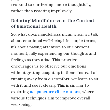
respond to our feelings more thoughtfully,
rather than reacting impulsively.
Defining Mindfulness in the Context
of Emotional Health
So, what does mindfulness mean when we talk
about emotional well-being? In simple terms,
it’s about paying attention to our present
moment, fully experiencing our thoughts and
feelings as they arise. This practice
encourages us to observe our emotions
without getting caught up in them. Instead of
running away from discomfort, we learn to sit
with it and see it clearly. This is similiar to
exploring
acupuncture clinic options
, where
various techniques aim to improve overall
well-being.