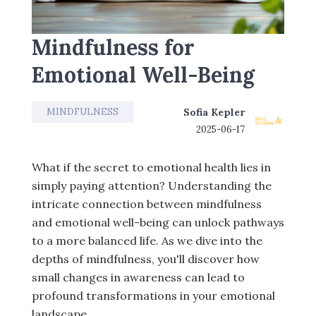
Mindfulness for
Emotional Well-Being
MINDFULNESS
Sofia Kepler
2025-06-17
What if the secret to emotional health lies in
simply paying attention? Understanding the
intricate connection between mindfulness
and emotional well-being can unlock pathways
to a more balanced life. As we dive into the
depths of mindfulness, you'll discover how
small changes in awareness can lead to
profound transformations in your emotional
landscape.