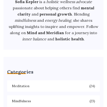
Sofia Kepler
is a
holistic wellness advocate
passionate about helping others find
mental
clarity
and
personal growth
. Blending
mindfulness
and
energy healing
, she shares
uplifting insights to inspire and empower. Follow
along on
Mind and Meridian
for a journey into
inner balance
and
holistic health
.
Categories
Meditation
(24)
Mindfulness
(23)