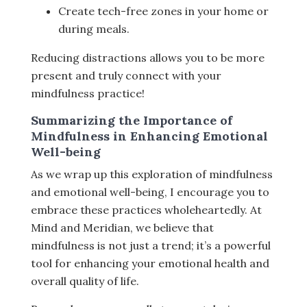
Create tech-free zones in your home or
during meals.
Reducing distractions allows you to be more
present and truly connect with your
mindfulness practice!
Summarizing the Importance of
Mindfulness in Enhancing Emotional
Well-being
As we wrap up this exploration of mindfulness
and emotional well-being, I encourage you to
embrace these practices wholeheartedly. At
Mind and Meridian, we believe that
mindfulness is not just a trend; it’s a powerful
tool for enhancing your emotional health and
overall quality of life.