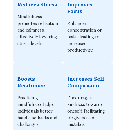
Reduces Stress
Improves
Focus
Mindfulness
promotes relaxation
Enhances
and calmness,
concentration on
effectively lowering
tasks, leading to
stress levels.
increased
productivity.
Boosts
Increases Self-
Resilience
Compassion
Practicing
Encourages
mindfulness helps
kindness towards
individuals better
oneself, facilitating
handle setbacks and
forgiveness of
challenges.
mistakes.