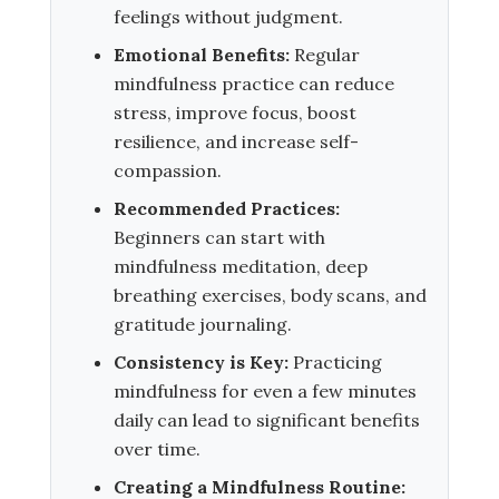
feelings without judgment.
Emotional Benefits:
Regular
mindfulness practice can reduce
stress, improve focus, boost
resilience, and increase self-
compassion.
Recommended Practices:
Beginners can start with
mindfulness meditation, deep
breathing exercises, body scans, and
gratitude journaling.
Consistency is Key:
Practicing
mindfulness for even a few minutes
daily can lead to significant benefits
over time.
Creating a Mindfulness Routine: