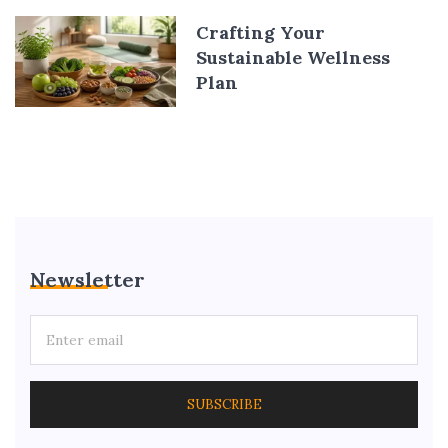
Crafting Your
Sustainable Wellness
Plan
Newsletter
SUBSCRIBE