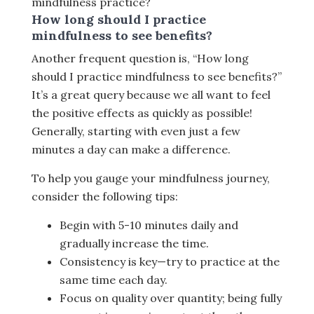
mindfulness practice?
How long should I practice
mindfulness to see benefits?
Another frequent question is, “How long
should I practice mindfulness to see benefits?”
It’s a great query because we all want to feel
the positive effects as quickly as possible!
Generally, starting with even just a few
minutes a day can make a difference.
To help you gauge your mindfulness journey,
consider the following tips:
Begin with 5-10 minutes daily and
gradually increase the time.
Consistency is key—try to practice at the
same time each day.
Focus on quality over quantity; being fully