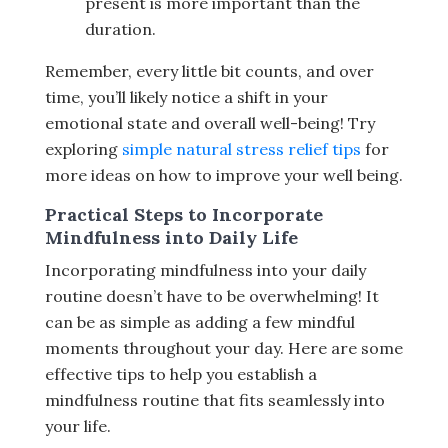
present is more important than the
duration.
Remember, every little bit counts, and over
time, you’ll likely notice a shift in your
emotional state and overall well-being! Try
exploring
simple natural stress relief tips
for
more ideas on how to improve your well being.
Practical Steps to Incorporate
Mindfulness into Daily Life
Incorporating mindfulness into your daily
routine doesn’t have to be overwhelming! It
can be as simple as adding a few mindful
moments throughout your day. Here are some
effective tips to help you establish a
mindfulness routine that fits seamlessly into
your life.