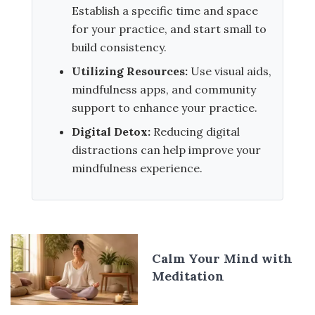
Establish a specific time and space
for your practice, and start small to
build consistency.
Utilizing Resources:
Use visual aids,
mindfulness apps, and community
support to enhance your practice.
Digital Detox:
Reducing digital
distractions can help improve your
mindfulness experience.
Calm Your Mind with
Meditation