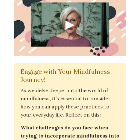
Engage with Your Mindfulness
Journey!
As we delve deeper into the world of
mindfulness, it’s essential to consider
how you can apply these practices to
your everyday life. Reflect on this:
What challenges do you face when
trying to incorporate mindfulness into