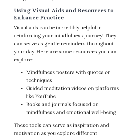
Using Visual Aids and Resources to
Enhance Practice
Visual aids can be incredibly helpful in
reinforcing your mindfulness journey! They
can serve as gentle reminders throughout
your day. Here are some resources you can
explore:
Mindfulness posters with quotes or
techniques
Guided meditation videos on platforms
like YouTube
Books and journals focused on
mindfulness and emotional well-being
These tools can serve as inspiration and
motivation as you explore different