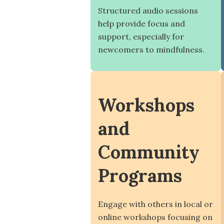
Structured audio sessions
help provide focus and
support, especially for
newcomers to mindfulness.
Workshops
and
Community
Programs
Engage with others in local or
online workshops focusing on