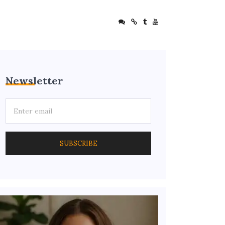
Newsletter
SUBSCRIBE