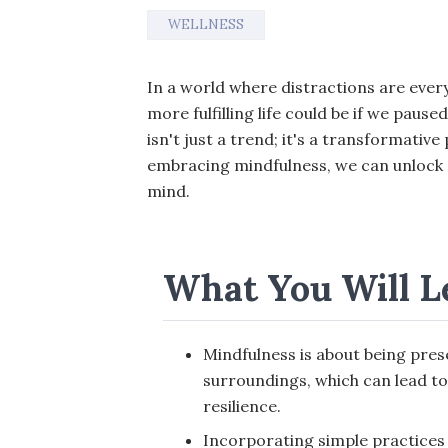
WELLNESS
In a world where distractions are ev
more fulfilling life could be if we pau
isn't just a trend; it's a transformative 
embracing mindfulness, we can unlock 
mind.
What You Will L
Mindfulness is about being pres
surroundings, which can lead to
resilience.
Incorporating simple practices l