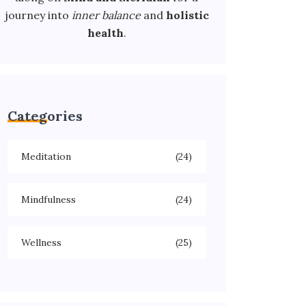
journey into
inner balance
and
holistic
health
.
Categories
Meditation
(24)
Mindfulness
(24)
Wellness
(25)