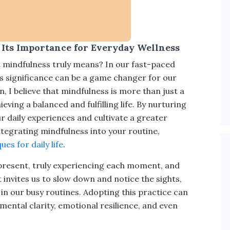
Its Importance for Everyday Wellness
 mindfulness truly means? In our fast-paced
ts significance can be a game changer for our
, I believe that mindfulness is more than just a
ving a balanced and fulfilling life. By nurturing
 daily experiences and cultivate a greater
ntegrating mindfulness into your routine,
es for daily life
.
g present, truly experiencing each moment, and
t invites us to slow down and notice the sights,
in our busy routines. Adopting this practice can
ental clarity, emotional resilience, and even