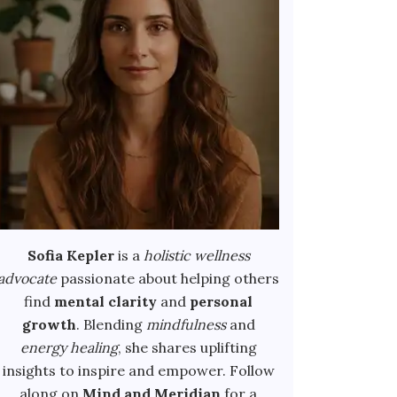
Sofia Kepler
is a
holistic wellness
advocate
passionate about helping others
find
mental clarity
and
personal
growth
. Blending
mindfulness
and
energy healing
, she shares uplifting
insights to inspire and empower. Follow
along on
Mind and Meridian
for a