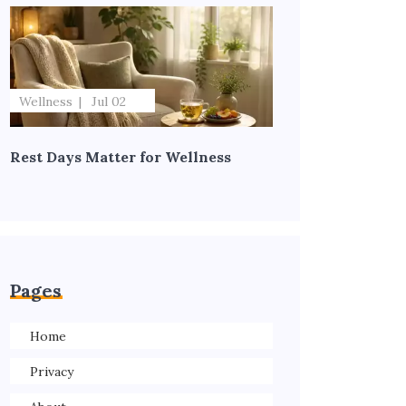
Wellness
Jul 02
Rest Days Matter for Wellness
Pages
Home
Privacy