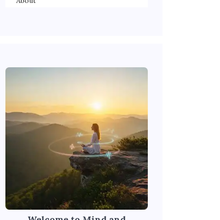
About
Welcome to Mind and