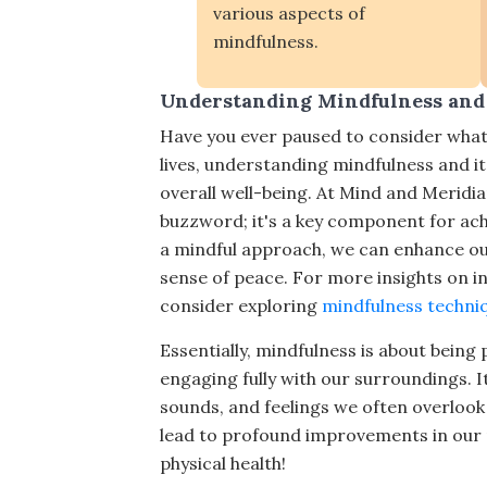
various aspects of
mindfulness.
Understanding Mindfulness and 
Have you ever paused to consider what
lives, understanding mindfulness and i
overall well-being. At Mind and Meridian
buzzword; it's a key component for achie
a mindful approach, we can enhance our
sense of peace. For more insights on i
consider exploring
mindfulness techniqu
Essentially, mindfulness is about bein
engaging fully with our surroundings. I
sounds, and feelings we often overlook 
lead to profound improvements in our m
physical health!