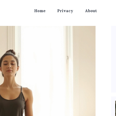
Home
Privacy
About