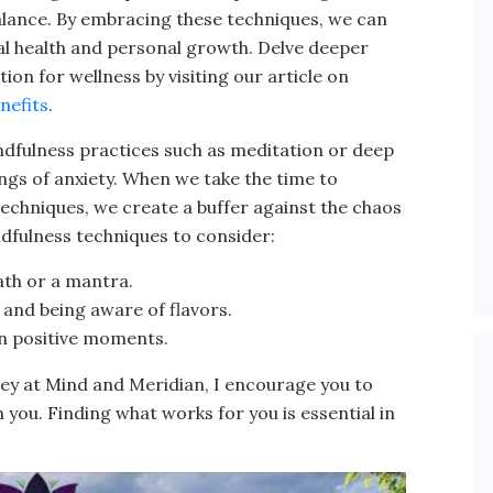
alance. By embracing these techniques, we can
al health and personal growth. Delve deeper
ion for wellness by visiting our article on
nefits
.
ndfulness practices such as meditation or deep
ings of anxiety. When we take the time to
echniques, we create a buffer against the chaos
ndfulness techniques to consider:
ath or a mantra.
 and being aware of flavors.
on positive moments.
ney at Mind and Meridian, I encourage you to
you. Finding what works for you is essential in