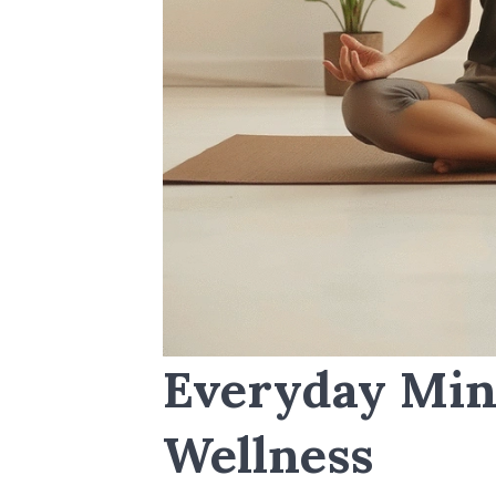
Everyday Min
Wellness