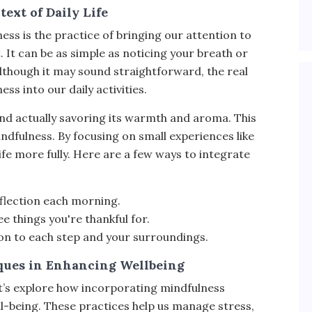
ext of Daily Life
ess is the practice of bringing our attention to
t can be as simple as noticing your breath or
Although it may sound straightforward, the real
ss into our daily activities.
nd actually savoring its warmth and aroma. This
dfulness. By focusing on small experiences like
ife more fully. Here are a few ways to integrate
eflection each morning.
ee things you're thankful for.
on to each step and your surroundings.
ques in Enhancing Wellbeing
t’s explore how incorporating mindfulness
l-being. These practices help us manage stress,