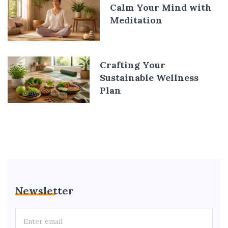
Calm Your Mind with
Meditation
Crafting Your
Sustainable Wellness
Plan
Newsletter