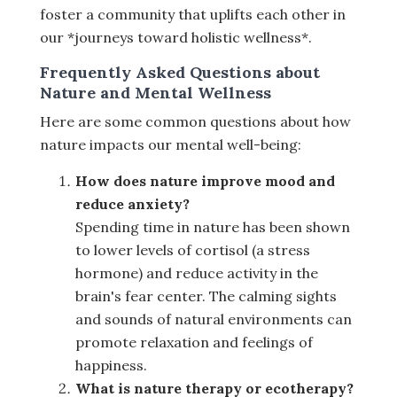
foster a community that uplifts each other in
our *journeys toward holistic wellness*.
Frequently Asked Questions about
Nature and Mental Wellness
Here are some common questions about how
nature impacts our mental well-being:
How does nature improve mood and
reduce anxiety?
Spending time in nature has been shown
to lower levels of cortisol (a stress
hormone) and reduce activity in the
brain's fear center. The calming sights
and sounds of natural environments can
promote relaxation and feelings of
happiness.
What is nature therapy or ecotherapy?