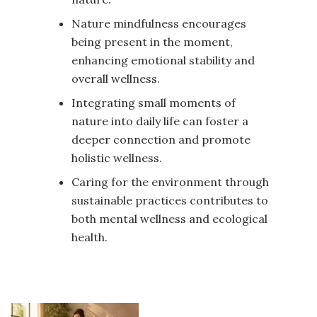
Nature mindfulness encourages
being present in the moment,
enhancing emotional stability and
overall wellness.
Integrating small moments of
nature into daily life can foster a
deeper connection and promote
holistic wellness.
Caring for the environment through
sustainable practices contributes to
both mental wellness and ecological
health.