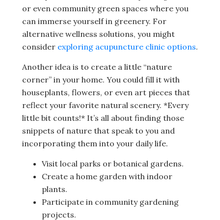
or even community green spaces where you
can immerse yourself in greenery. For
alternative wellness solutions, you might
consider
exploring acupuncture clinic options
.
Another idea is to create a little “nature
corner” in your home. You could fill it with
houseplants, flowers, or even art pieces that
reflect your favorite natural scenery. *Every
little bit counts!* It’s all about finding those
snippets of nature that speak to you and
incorporating them into your daily life.
Visit local parks or botanical gardens.
Create a home garden with indoor
plants.
Participate in community gardening
projects.