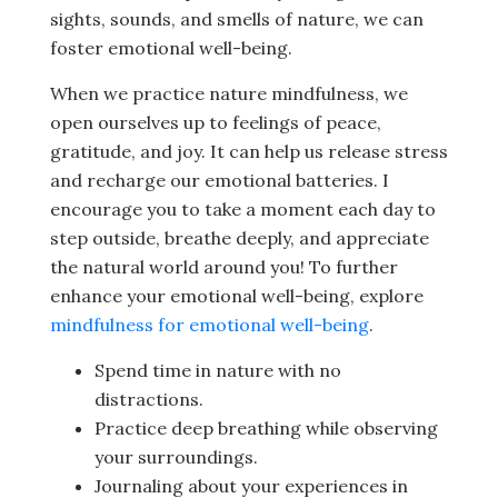
sights, sounds, and smells of nature, we can
foster emotional well-being.
When we practice nature mindfulness, we
open ourselves up to feelings of peace,
gratitude, and joy. It can help us release stress
and recharge our emotional batteries. I
encourage you to take a moment each day to
step outside, breathe deeply, and appreciate
the natural world around you! To further
enhance your emotional well-being, explore
mindfulness for emotional well-being
.
Spend time in nature with no
distractions.
Practice deep breathing while observing
your surroundings.
Journaling about your experiences in