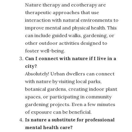
Nature therapy and ecotherapy are
therapeutic approaches that use
interaction with natural environments to
improve mental and physical health. This
can include guided walks, gardening, or
other outdoor activities designed to
foster well-being.
Can I connect with nature if I live in a
city?
Absolutely! Urban dwellers can connect
with nature by visiting local parks,
botanical gardens, creating indoor plant
spaces, or participating in community
gardening projects. Even a few minutes
of exposure can be beneficial.
Is nature a substitute for professional
mental health care?