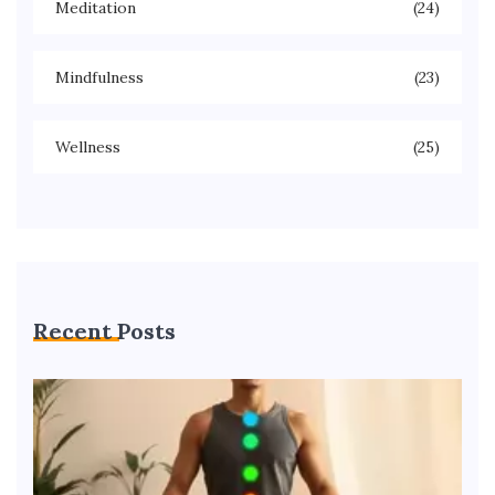
Meditation
(24)
Mindfulness
(23)
Wellness
(25)
Recent Posts