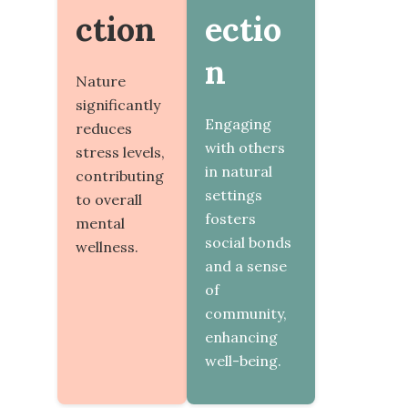
ction
ectio
n
Nature
significantly
Engaging
reduces
with others
stress levels,
in natural
contributing
settings
to overall
fosters
mental
social bonds
wellness.
and a sense
of
community,
enhancing
well-being.