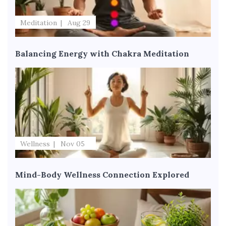
Meditation
Aug 29
Balancing Energy with Chakra Meditation
Wellness
Nov 05
Mind-Body Wellness Connection Explored