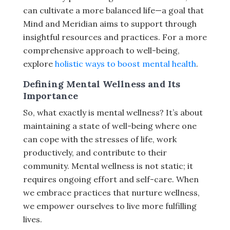
can cultivate a more balanced life—a goal that
Mind and Meridian aims to support through
insightful resources and practices. For a more
comprehensive approach to well-being,
explore
holistic ways to boost mental health
.
Defining Mental Wellness and Its
Importance
So, what exactly is mental wellness? It’s about
maintaining a state of well-being where one
can cope with the stresses of life, work
productively, and contribute to their
community. Mental wellness is not static; it
requires ongoing effort and self-care. When
we embrace practices that nurture wellness,
we empower ourselves to live more fulfilling
lives.