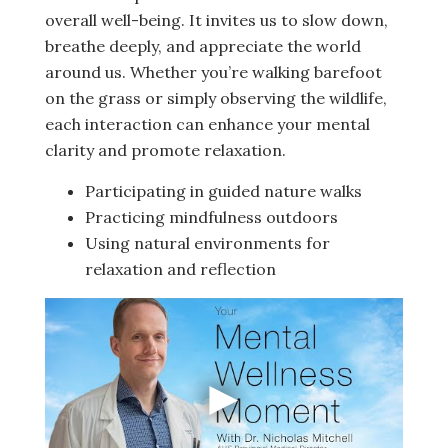
overall well-being. It invites us to slow down,
breathe deeply, and appreciate the world
around us. Whether you’re walking barefoot
on the grass or simply observing the wildlife,
each interaction can enhance your mental
clarity and promote relaxation.
Participating in guided nature walks
Practicing mindfulness outdoors
Using natural environments for
relaxation and reflection