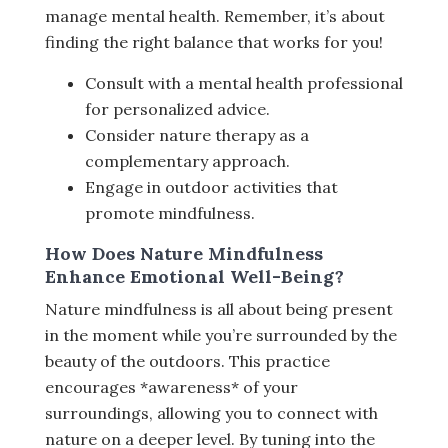
manage mental health. Remember, it’s about
finding the right balance that works for you!
Consult with a mental health professional
for personalized advice.
Consider nature therapy as a
complementary approach.
Engage in outdoor activities that
promote mindfulness.
How Does Nature Mindfulness
Enhance Emotional Well-Being?
Nature mindfulness is all about being present
in the moment while you’re surrounded by the
beauty of the outdoors. This practice
encourages *awareness* of your
surroundings, allowing you to connect with
nature on a deeper level. By tuning into the