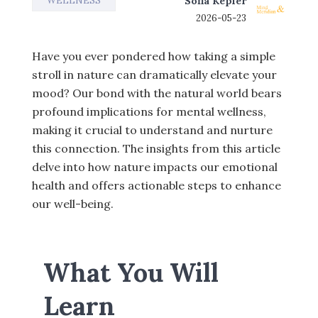
WELLNESS
Sofia Kepler
2026-05-23
Have you ever pondered how taking a simple
stroll in nature can dramatically elevate your
mood? Our bond with the natural world bears
profound implications for mental wellness,
making it crucial to understand and nurture
this connection. The insights from this article
delve into how nature impacts our emotional
health and offers actionable steps to enhance
our well-being.
What You Will
Learn