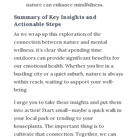
nature can enhance mindfulness.
Summary of Key Insights and
Actionable Steps
As we wrap up this exploration of the
connection between nature and mental
wellness, it’s clear that spending time
outdoors can provide significant benefits for
our emotional health. Whether you live in a
bustling city or a quiet suburb, nature is always
within reach, waiting to support your well-
being.
I urge you to take these insights and put them
into action! Start small—maybe a quick walk in
your local park or tending to your
houseplants. The important thing is to
cultivate that connection. Together, we can