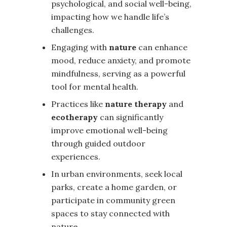
psychological, and social well-being,
impacting how we handle life’s
challenges.
Engaging with
nature
can enhance
mood, reduce anxiety, and promote
mindfulness, serving as a powerful
tool for mental health.
Practices like
nature therapy
and
ecotherapy
can significantly
improve emotional well-being
through guided outdoor
experiences.
In urban environments, seek local
parks, create a home garden, or
participate in community green
spaces to stay connected with
nature.