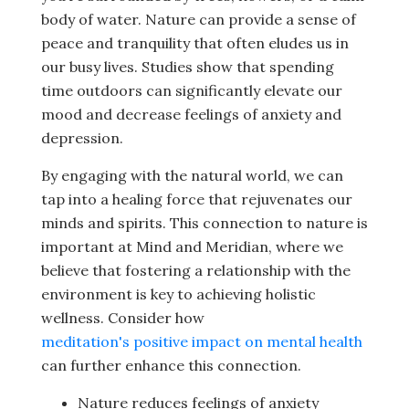
body of water. Nature can provide a sense of
peace and tranquility that often eludes us in
our busy lives. Studies show that spending
time outdoors can significantly elevate our
mood and decrease feelings of anxiety and
depression.
By engaging with the natural world, we can
tap into a healing force that rejuvenates our
minds and spirits. This connection to nature is
important at Mind and Meridian, where we
believe that fostering a relationship with the
environment is key to achieving holistic
wellness. Consider how
meditation's positive impact on mental health
can further enhance this connection.
Nature reduces feelings of anxiety