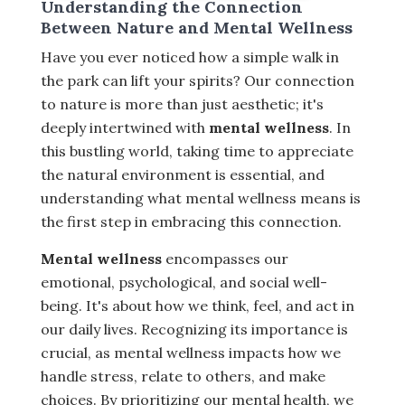
Understanding the Connection
Between Nature and Mental Wellness
Have you ever noticed how a simple walk in
the park can lift your spirits? Our connection
to nature is more than just aesthetic; it's
deeply intertwined with
mental wellness
. In
this bustling world, taking time to appreciate
the natural environment is essential, and
understanding what mental wellness means is
the first step in embracing this connection.
Mental wellness
encompasses our
emotional, psychological, and social well-
being. It's about how we think, feel, and act in
our daily lives. Recognizing its importance is
crucial, as mental wellness impacts how we
handle stress, relate to others, and make
choices. By prioritizing our mental health, we