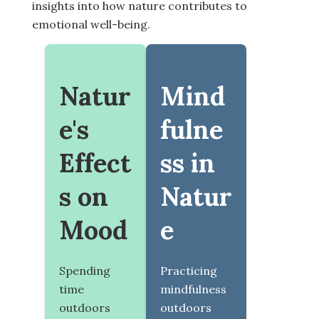
insights into how nature contributes to
emotional well-being.
Natur
Mind
e's
fulne
Effect
ss in
s on
Natur
Mood
e
Spending
Practicing
time
mindfulness
outdoors
outdoors