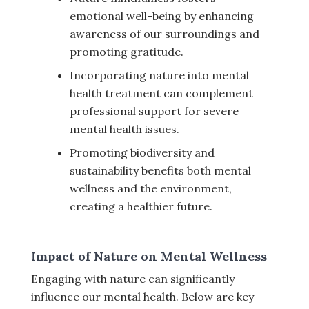
emotional well-being by enhancing
awareness of our surroundings and
promoting gratitude.
Incorporating nature into mental
health treatment can complement
professional support for severe
mental health issues.
Promoting biodiversity and
sustainability benefits both mental
wellness and the environment,
creating a healthier future.
Impact of Nature on Mental Wellness
Engaging with nature can significantly
influence our mental health. Below are key