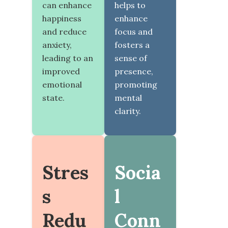
can enhance
helps to
happiness
enhance
and reduce
focus and
anxiety,
fosters a
leading to an
sense of
improved
presence,
emotional
promoting
state.
mental
clarity.
Stres
Socia
s
l
Redu
Conn