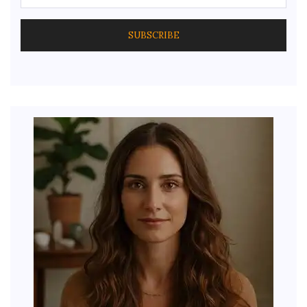
SUBSCRIBE