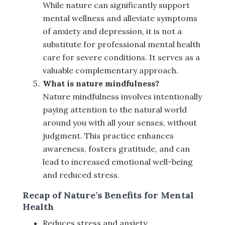
While nature can significantly support
mental wellness and alleviate symptoms
of anxiety and depression, it is not a
substitute for professional mental health
care for severe conditions. It serves as a
valuable complementary approach.
What is nature mindfulness?
Nature mindfulness involves intentionally
paying attention to the natural world
around you with all your senses, without
judgment. This practice enhances
awareness, fosters gratitude, and can
lead to increased emotional well-being
and reduced stress.
Recap of Nature’s Benefits for Mental
Health
Reduces stress and anxiety.