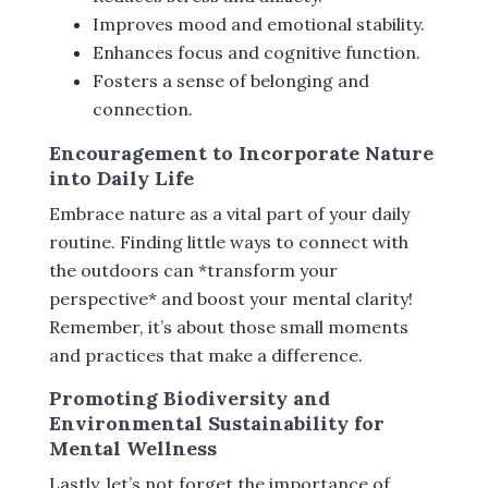
Improves mood and emotional stability.
Enhances focus and cognitive function.
Fosters a sense of belonging and
connection.
Encouragement to Incorporate Nature
into Daily Life
Embrace nature as a vital part of your daily
routine. Finding little ways to connect with
the outdoors can *transform your
perspective* and boost your mental clarity!
Remember, it’s about those small moments
and practices that make a difference.
Promoting Biodiversity and
Environmental Sustainability for
Mental Wellness
Lastly, let’s not forget the importance of