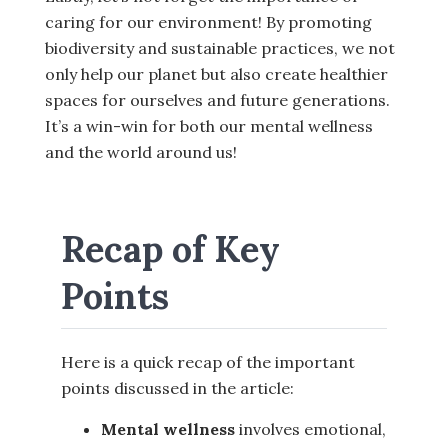
caring for our environment! By promoting
biodiversity and sustainable practices, we not
only help our planet but also create healthier
spaces for ourselves and future generations.
It’s a win-win for both our mental wellness
and the world around us!
Recap of Key
Points
Here is a quick recap of the important
points discussed in the article:
Mental wellness
involves emotional,