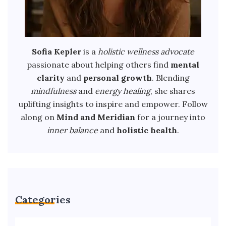
Sofia Kepler
is a
holistic wellness advocate
passionate about helping others find
mental
clarity
and
personal growth
. Blending
mindfulness
and
energy healing
, she shares
uplifting insights to inspire and empower. Follow
along on
Mind and Meridian
for a journey into
inner balance
and
holistic health
.
Categories