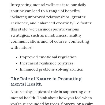
Integrating mental wellness into our daily
routine can lead to a range of benefits,
including improved relationships, greater
resilience, and enhanced creativity. To foster
this state, we can incorporate various
strategies, such as mindfulness, healthy
communication, and, of course, connecting
with nature!
Improved emotional regulation
Increased resilience to stress
Enhanced problem-solving abilities
The Role of Nature in Promoting
Mental Health
Nature plays a pivotal role in supporting our
mental health. Think about how you feel when
you’re surrounded by trees, flowers, or a calm