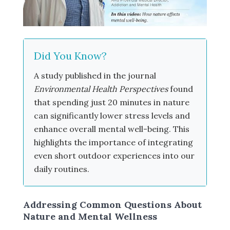
Did You Know?
A study published in the journal
Environmental Health Perspectives
found
that spending just 20 minutes in nature
can significantly lower stress levels and
enhance overall mental well-being. This
highlights the importance of integrating
even short outdoor experiences into our
daily routines.
Addressing Common Questions About
Nature and Mental Wellness