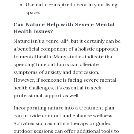
Use nature-inspired décor in your living
space.
Can Nature Help with Severe Mental
Health Issues?
Nature isn’t a *cure-all*, but it certainly can be
a beneficial component of a holistic approach
to mental health. Many studies indicate that
spending time outdoors can alleviate
symptoms of anxiety and depression.
However, if someone is facing severe mental
health challenges, it’s essential to seek
professional support as well.
Incorporating nature into a treatment plan
can provide comfort and enhance wellness.
Activities such as nature therapy or guided
outdoor sessions can offer additional tools to