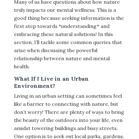
Many of us have questions about how nature
truly impacts our mental wellness. This is a
good thing because seeking information is the
first step towards *understanding* and
embracing these natural solutions! In this
section, I’ll tackle some common queries that
arise when discussing the powerful
relationship between nature and mental
health.
What If I Live in an Urban
Environment?
Living in an urban setting can sometimes feel
like a barrier to connecting with nature, but
don’t worry! There are plenty of ways to bring
the beauty of the outdoors into your life, even
amidst towering buildings and busy streets.
One option is to seek out local parks, gardens,