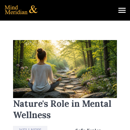
Nature's Role in Mental
Wellness