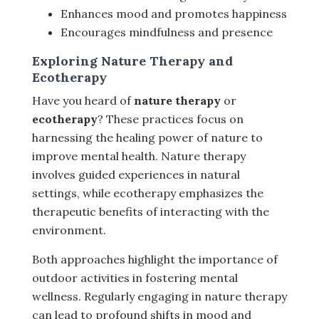
Enhances mood and promotes happiness
Encourages mindfulness and presence
Exploring Nature Therapy and
Ecotherapy
Have you heard of
nature therapy
or
ecotherapy
? These practices focus on
harnessing the healing power of nature to
improve mental health. Nature therapy
involves guided experiences in natural
settings, while ecotherapy emphasizes the
therapeutic benefits of interacting with the
environment.
Both approaches highlight the importance of
outdoor activities in fostering mental
wellness. Regularly engaging in nature therapy
can lead to profound shifts in mood and