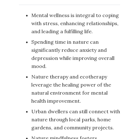
Mental wellness is integral to coping
with stress, enhancing relationships,
and leading a fulfilling life.
Spending time in nature can
significantly reduce anxiety and
depression while improving overall
mood.
Nature therapy and ecotherapy
leverage the healing power of the
natural environment for mental
health improvement.
Urban dwellers can still connect with
nature through local parks, home
gardens, and community projects.
Nature mindfulness fosters