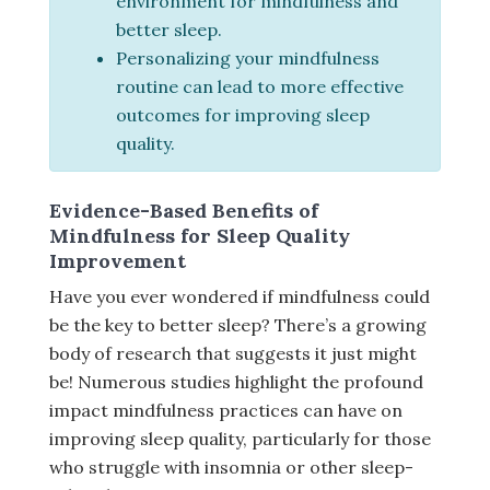
environment for mindfulness and
better sleep.
Personalizing your mindfulness
routine can lead to more effective
outcomes for improving sleep
quality.
Evidence-Based Benefits of
Mindfulness for Sleep Quality
Improvement
Have you ever wondered if mindfulness could
be the key to better sleep? There’s a growing
body of research that suggests it just might
be! Numerous studies highlight the profound
impact mindfulness practices can have on
improving sleep quality, particularly for those
who struggle with insomnia or other sleep-