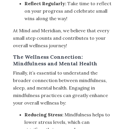
Reflect Regularly:
Take time to reflect
on your progress and celebrate small
wins along the way!
At Mind and Meridian, we believe that every
small step counts and contributes to your
overall wellness journey!
The Wellness Connection:
Mindfulness and Mental Health
Finally, it’s essential to understand the
broader connection between mindfulness,
sleep, and mental health. Engaging in
mindfulness practices can greatly enhance
your overall wellness by:
Reducing Stress:
Mindfulness helps to
lower stress levels, which can