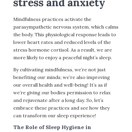
stress and anxiety
Mindfulness practices activate the
parasympathetic nervous system, which calms
the body. This physiological response leads to
lower heart rates and reduced levels of the
stress hormone cortisol. As a result, we are
more likely to enjoy a peaceful night’s sleep.
By cultivating mindfulness, we’re not just
benefiting our minds; we’re also improving
our overall health and well-being! It’s as if
we’re giving our bodies permission to relax
and rejuvenate after a long day. So, let’s
embrace these practices and see how they
can transform our sleep experience!
The Role of Sleep Hygiene in