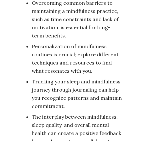
Overcoming common barriers to
maintaining a mindfulness practice,
such as time constraints and lack of
motivation, is essential for long-
term benefits.
Personalization of mindfulness
routines is crucial; explore different
techniques and resources to find
what resonates with you.
Tracking your sleep and mindfulness
journey through journaling can help
you recognize patterns and maintain
commitment.
The interplay between mindfulness,
sleep quality, and overall mental
health can create a positive feedback