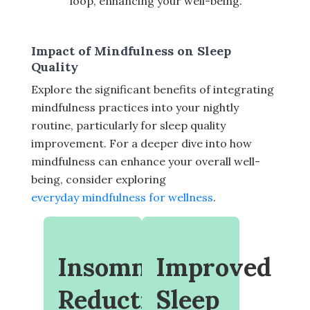
loop, enhancing your well-being.
Impact of Mindfulness on Sleep
Quality
Explore the significant benefits of integrating
mindfulness practices into your nightly
routine, particularly for sleep quality
improvement. For a deeper dive into how
mindfulness can enhance your overall well-
being, consider exploring
everyday mindfulness for wellness
.
Insomnia
Improved
Reduction
Sleep