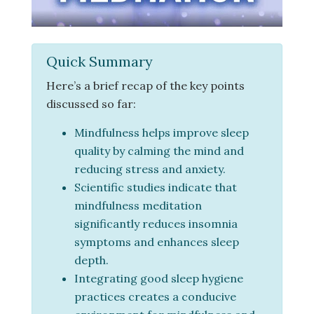
Quick Summary
Here’s a brief recap of the key points
discussed so far:
Mindfulness helps improve sleep
quality by calming the mind and
reducing stress and anxiety.
Scientific studies indicate that
mindfulness meditation
significantly reduces insomnia
symptoms and enhances sleep
depth.
Integrating good sleep hygiene
practices creates a conducive