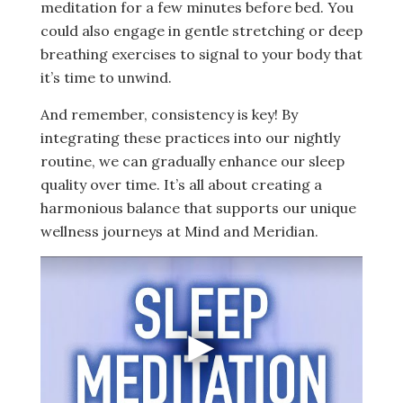
meditation for a few minutes before bed. You
could also engage in gentle stretching or deep
breathing exercises to signal to your body that
it’s time to unwind.
And remember, consistency is key! By
integrating these practices into our nightly
routine, we can gradually enhance our sleep
quality over time. It’s all about creating a
harmonious balance that supports our unique
wellness journeys at Mind and Meridian.