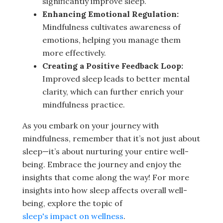
significantly improve sleep.
Enhancing Emotional Regulation:
Mindfulness cultivates awareness of
emotions, helping you manage them
more effectively.
Creating a Positive Feedback Loop:
Improved sleep leads to better mental
clarity, which can further enrich your
mindfulness practice.
As you embark on your journey with
mindfulness, remember that it’s not just about
sleep—it’s about nurturing your entire well-
being. Embrace the journey and enjoy the
insights that come along the way! For more
insights into how sleep affects overall well-
being, explore the topic of
sleep's impact on wellness
.