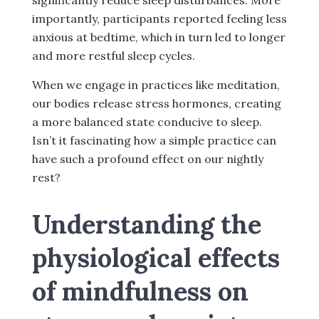
significantly reduce sleep disturbances. More
importantly, participants reported feeling less
anxious at bedtime, which in turn led to longer
and more restful sleep cycles.
When we engage in practices like meditation,
our bodies release stress hormones, creating
a more balanced state conducive to sleep.
Isn’t it fascinating how a simple practice can
have such a profound effect on our nightly
rest?
Understanding the
physiological effects
of mindfulness on