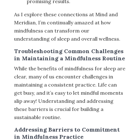
promising results.
As I explore these connections at Mind and
Meridian, I’m continually amazed at how
mindfulness can transform our
understanding of sleep and overall wellness.
Troubleshooting Common Challenges
in Maintaining a Mindfulness Routine
While the benefits of mindfulness for sleep are
clear, many of us encounter challenges in
maintaining a consistent practice. Life can
get busy, and it’s easy to let mindful moments
slip away! Understanding and addressing
these barriers is crucial for building a
sustainable routine.
Addressing Barriers to Commitment
in Mindfulness Practice