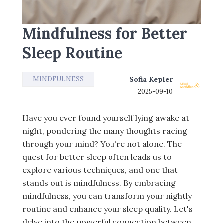
Mindfulness for Better
Sleep Routine
MINDFULNESS
Sofia Kepler
2025-09-10
Have you ever found yourself lying awake at
night, pondering the many thoughts racing
through your mind? You're not alone. The
quest for better sleep often leads us to
explore various techniques, and one that
stands out is mindfulness. By embracing
mindfulness, you can transform your nightly
routine and enhance your sleep quality. Let's
delve into the powerful connection between