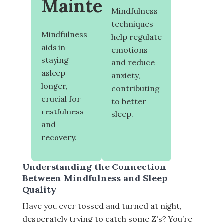
Maintenance
Mindfulness
techniques
Mindfulness
help regulate
aids in
emotions
staying
and reduce
asleep
anxiety,
longer,
contributing
crucial for
to better
restfulness
sleep.
and
recovery.
Understanding the Connection
Between Mindfulness and Sleep
Quality
Have you ever tossed and turned at night,
desperately trying to catch some Z's? You’re