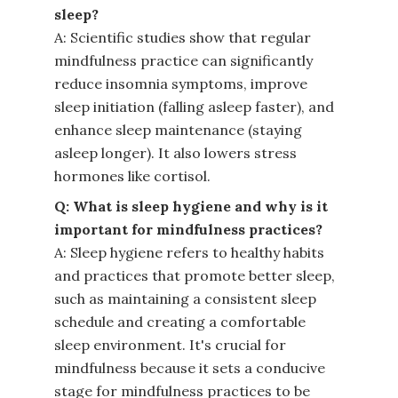
sleep?
A: Scientific studies show that regular
mindfulness practice can significantly
reduce insomnia symptoms, improve
sleep initiation (falling asleep faster), and
enhance sleep maintenance (staying
asleep longer). It also lowers stress
hormones like cortisol.
Q: What is sleep hygiene and why is it
important for mindfulness practices?
A: Sleep hygiene refers to healthy habits
and practices that promote better sleep,
such as maintaining a consistent sleep
schedule and creating a comfortable
sleep environment. It's crucial for
mindfulness because it sets a conducive
stage for mindfulness practices to be