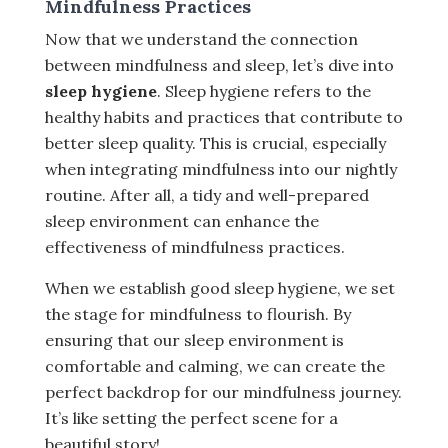
Mindfulness Practices
Now that we understand the connection
between mindfulness and sleep, let’s dive into
sleep hygiene
. Sleep hygiene refers to the
healthy habits and practices that contribute to
better sleep quality. This is crucial, especially
when integrating mindfulness into our nightly
routine. After all, a tidy and well-prepared
sleep environment can enhance the
effectiveness of mindfulness practices.
When we establish good sleep hygiene, we set
the stage for mindfulness to flourish. By
ensuring that our sleep environment is
comfortable and calming, we can create the
perfect backdrop for our mindfulness journey.
It’s like setting the perfect scene for a
beautiful story!