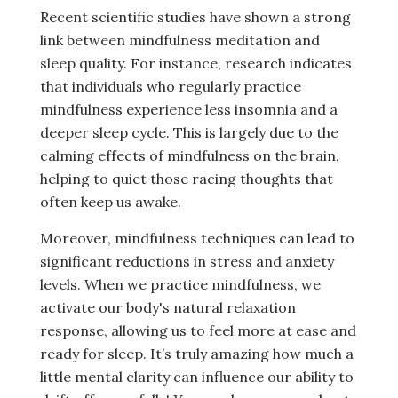
Recent scientific studies have shown a strong
link between mindfulness meditation and
sleep quality. For instance, research indicates
that individuals who regularly practice
mindfulness experience less insomnia and a
deeper sleep cycle. This is largely due to the
calming effects of mindfulness on the brain,
helping to quiet those racing thoughts that
often keep us awake.
Moreover, mindfulness techniques can lead to
significant reductions in stress and anxiety
levels. When we practice mindfulness, we
activate our body's natural relaxation
response, allowing us to feel more at ease and
ready for sleep. It’s truly amazing how much a
little mental clarity can influence our ability to