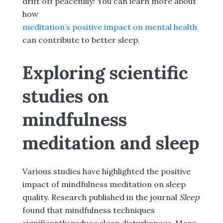
drift off peacefully! You can learn more about
how
meditation’s positive impact on mental health
can contribute to better sleep.
Exploring scientific
studies on
mindfulness
meditation and sleep
Various studies have highlighted the positive
impact of mindfulness meditation on sleep
quality. Research published in the journal
Sleep
found that mindfulness techniques