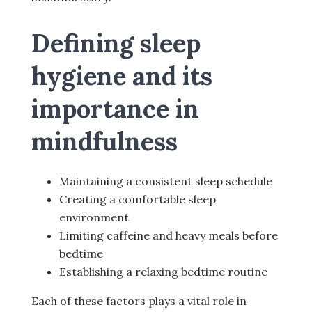
Defining sleep
hygiene and its
importance in
mindfulness
Maintaining a consistent sleep schedule
Creating a comfortable sleep
environment
Limiting caffeine and heavy meals before
bedtime
Establishing a relaxing bedtime routine
Each of these factors plays a vital role in