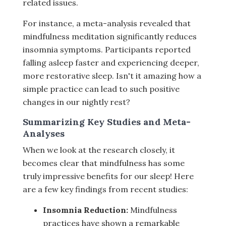
related issues.
For instance, a meta-analysis revealed that
mindfulness meditation significantly reduces
insomnia symptoms. Participants reported
falling asleep faster and experiencing deeper,
more restorative sleep. Isn't it amazing how a
simple practice can lead to such positive
changes in our nightly rest?
Summarizing Key Studies and Meta-
Analyses
When we look at the research closely, it
becomes clear that mindfulness has some
truly impressive benefits for our sleep! Here
are a few key findings from recent studies:
Insomnia Reduction:
Mindfulness
practices have shown a remarkable