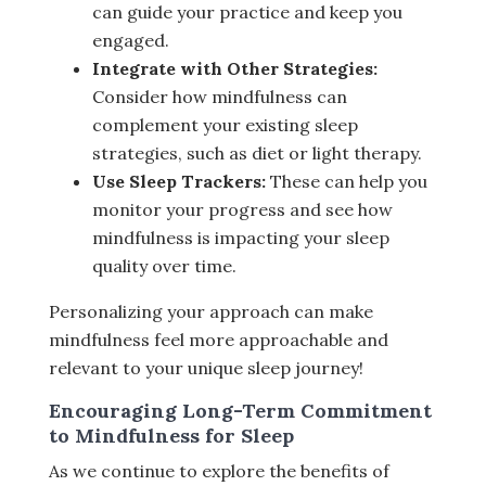
can guide your practice and keep you
engaged.
Integrate with Other Strategies:
Consider how mindfulness can
complement your existing sleep
strategies, such as diet or light therapy.
Use Sleep Trackers:
These can help you
monitor your progress and see how
mindfulness is impacting your sleep
quality over time.
Personalizing your approach can make
mindfulness feel more approachable and
relevant to your unique sleep journey!
Encouraging Long-Term Commitment
to Mindfulness for Sleep
As we continue to explore the benefits of