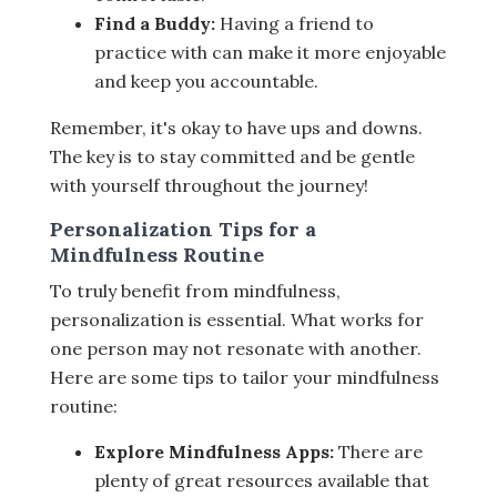
Find a Buddy:
Having a friend to
practice with can make it more enjoyable
and keep you accountable.
Remember, it's okay to have ups and downs.
The key is to stay committed and be gentle
with yourself throughout the journey!
Personalization Tips for a
Mindfulness Routine
To truly benefit from mindfulness,
personalization is essential. What works for
one person may not resonate with another.
Here are some tips to tailor your mindfulness
routine:
Explore Mindfulness Apps:
There are
plenty of great resources available that