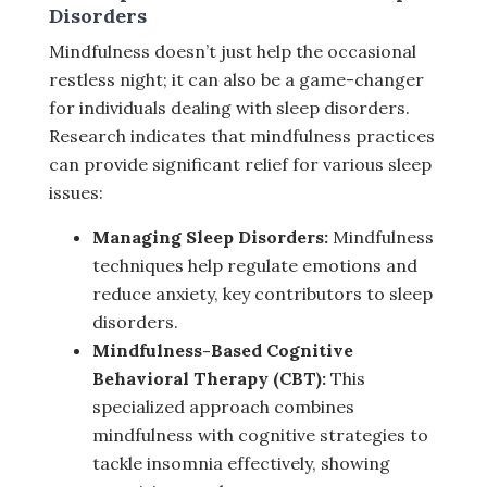
Disorders
Mindfulness doesn’t just help the occasional
restless night; it can also be a game-changer
for individuals dealing with sleep disorders.
Research indicates that mindfulness practices
can provide significant relief for various sleep
issues:
Managing Sleep Disorders:
Mindfulness
techniques help regulate emotions and
reduce anxiety, key contributors to sleep
disorders.
Mindfulness-Based Cognitive
Behavioral Therapy (CBT):
This
specialized approach combines
mindfulness with cognitive strategies to
tackle insomnia effectively, showing