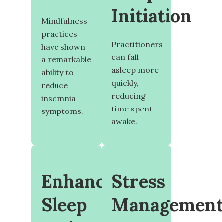
Initiation
Mindfulness
practices
Practitioners
have shown
can fall
a remarkable
asleep more
ability to
quickly,
reduce
reducing
insomnia
time spent
symptoms.
awake.
Enhanced
Stress
Sleep
Managemen