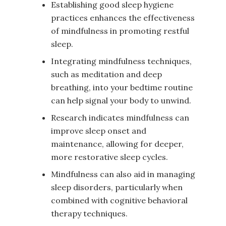
Establishing good sleep hygiene
practices enhances the effectiveness
of mindfulness in promoting restful
sleep.
Integrating mindfulness techniques,
such as meditation and deep
breathing, into your bedtime routine
can help signal your body to unwind.
Research indicates mindfulness can
improve sleep onset and
maintenance, allowing for deeper,
more restorative sleep cycles.
Mindfulness can also aid in managing
sleep disorders, particularly when
combined with cognitive behavioral
therapy techniques.