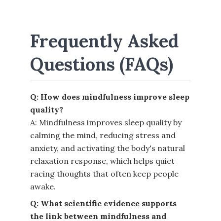
Frequently Asked
Questions (FAQs)
Q: How does mindfulness improve sleep
quality?
A: Mindfulness improves sleep quality by
calming the mind, reducing stress and
anxiety, and activating the body's natural
relaxation response, which helps quiet
racing thoughts that often keep people
awake.
Q: What scientific evidence supports
the link between mindfulness and