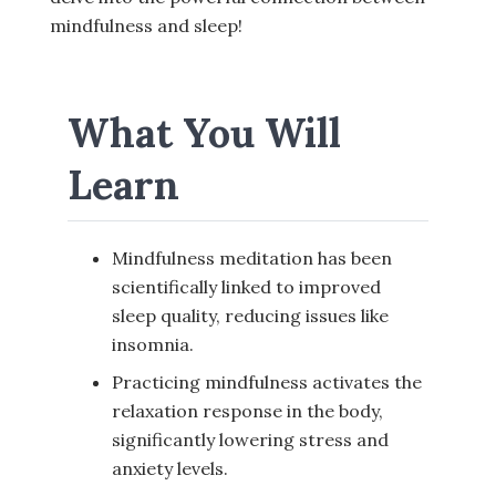
mindfulness and sleep!
What You Will
Learn
Mindfulness meditation has been
scientifically linked to improved
sleep quality, reducing issues like
insomnia.
Practicing mindfulness activates the
relaxation response in the body,
significantly lowering stress and
anxiety levels.