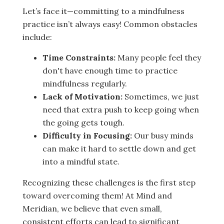
Let’s face it—committing to a mindfulness
practice isn’t always easy! Common obstacles
include:
Time Constraints:
Many people feel they
don't have enough time to practice
mindfulness regularly.
Lack of Motivation:
Sometimes, we just
need that extra push to keep going when
the going gets tough.
Difficulty in Focusing:
Our busy minds
can make it hard to settle down and get
into a mindful state.
Recognizing these challenges is the first step
toward overcoming them! At Mind and
Meridian, we believe that even small,
consistent efforts can lead to significant