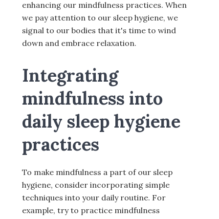
enhancing our mindfulness practices. When
we pay attention to our sleep hygiene, we
signal to our bodies that it's time to wind
down and embrace relaxation.
Integrating
mindfulness into
daily sleep hygiene
practices
To make mindfulness a part of our sleep
hygiene, consider incorporating simple
techniques into your daily routine. For
example, try to practice mindfulness