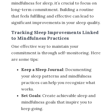
mindfulness for sleep, it’s crucial to focus on
long-term commitment. Building a routine
that feels fulfilling and effective can lead to
significant improvements in your sleep quality.
Tracking Sleep Improvements Linked
to Mindfulness Practices
One effective way to maintain your
commitment is through self-monitoring. Here
are some tips:
Keep a Sleep Journal:
Documenting
your sleep patterns and mindfulness
practices can help you recognize what
works.
Set Goals:
Create achievable sleep and
mindfulness goals that inspire you to
keep going.