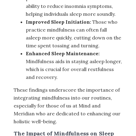
ability to reduce insomnia symptoms,
helping individuals sleep more soundly.
Improved Sleep Initiation:
Those who
practice mindfulness can often fall
asleep more quickly, cutting down on the
time spent tossing and turning.
Enhanced Sleep Maintenance:
Mindfulness aids in staying asleep longer,
which is crucial for overall restfulness
and recovery.
These findings underscore the importance of
integrating mindfulness into our routines,
especially for those of us at Mind and
Meridian who are dedicated to enhancing our
holistic well-being.
The Impact of Mindfulness on Sleep