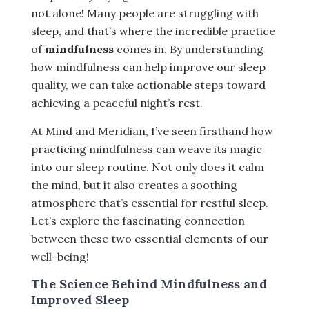
not alone! Many people are struggling with
sleep, and that’s where the incredible practice
of
mindfulness
comes in. By understanding
how mindfulness can help improve our sleep
quality, we can take actionable steps toward
achieving a peaceful night’s rest.
At Mind and Meridian, I’ve seen firsthand how
practicing mindfulness can weave its magic
into our sleep routine. Not only does it calm
the mind, but it also creates a soothing
atmosphere that’s essential for restful sleep.
Let’s explore the fascinating connection
between these two essential elements of our
well-being!
The Science Behind Mindfulness and
Improved Sleep