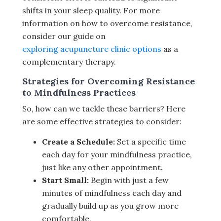
shifts in your sleep quality. For more
information on how to overcome resistance,
consider our guide on
exploring acupuncture clinic options
as a
complementary therapy.
Strategies for Overcoming Resistance
to Mindfulness Practices
So, how can we tackle these barriers? Here
are some effective strategies to consider:
Create a Schedule:
Set a specific time
each day for your mindfulness practice,
just like any other appointment.
Start Small:
Begin with just a few
minutes of mindfulness each day and
gradually build up as you grow more
comfortable.