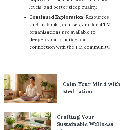
levels, and better sleep quality.
Continued Exploration:
Resources
such as books, courses, and local TM
organizations are available to
deepen your practice and
connection with the TM community.
Calm Your Mind with
Meditation
Crafting Your
Sustainable Wellness