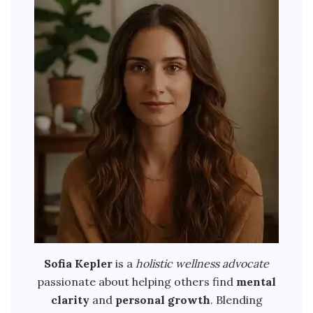
Sofia Kepler
is a
holistic wellness advocate
passionate about helping others find
mental
clarity
and
personal growth
. Blending