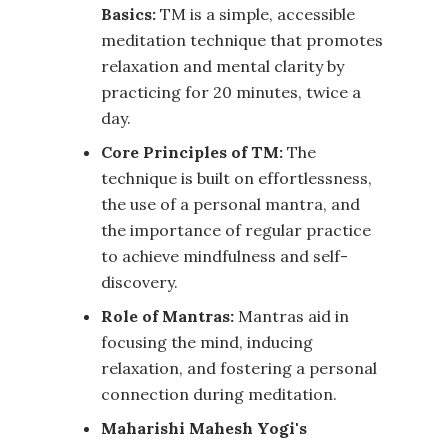
Basics:
TM is a simple, accessible
meditation technique that promotes
relaxation and mental clarity by
practicing for 20 minutes, twice a
day.
Core Principles of TM:
The
technique is built on effortlessness,
the use of a personal mantra, and
the importance of regular practice
to achieve mindfulness and self-
discovery.
Role of Mantras:
Mantras aid in
focusing the mind, inducing
relaxation, and fostering a personal
connection during meditation.
Maharishi Mahesh Yogi's