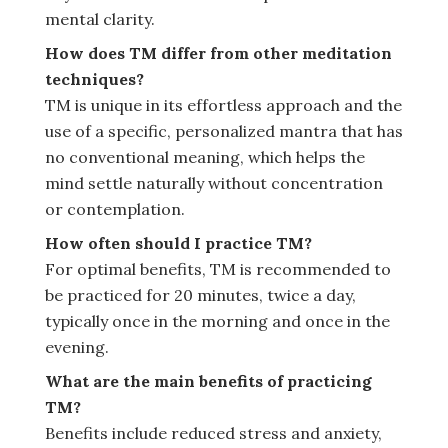
mental clarity.
How does TM differ from other meditation
techniques?
TM is unique in its effortless approach and the
use of a specific, personalized mantra that has
no conventional meaning, which helps the
mind settle naturally without concentration
or contemplation.
How often should I practice TM?
For optimal benefits, TM is recommended to
be practiced for 20 minutes, twice a day,
typically once in the morning and once in the
evening.
What are the main benefits of practicing
TM?
Benefits include reduced stress and anxiety,