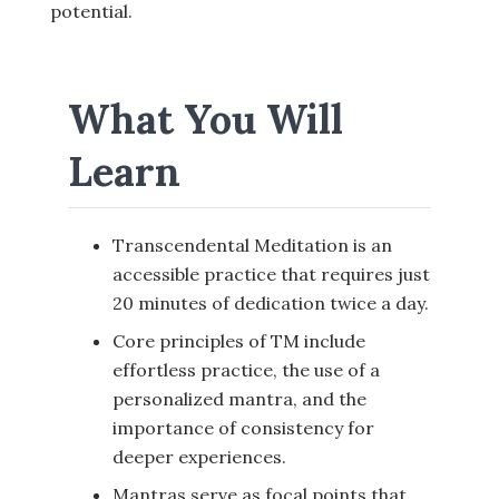
potential.
What You Will
Learn
Transcendental Meditation is an
accessible practice that requires just
20 minutes of dedication twice a day.
Core principles of TM include
effortless practice, the use of a
personalized mantra, and the
importance of consistency for
deeper experiences.
Mantras serve as focal points that