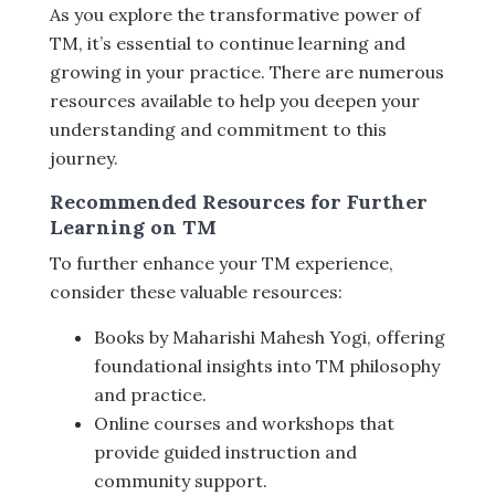
As you explore the transformative power of
TM, it’s essential to continue learning and
growing in your practice. There are numerous
resources available to help you deepen your
understanding and commitment to this
journey.
Recommended Resources for Further
Learning on TM
To further enhance your TM experience,
consider these valuable resources:
Books by Maharishi Mahesh Yogi, offering
foundational insights into TM philosophy
and practice.
Online courses and workshops that
provide guided instruction and
community support.