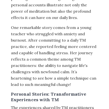
personal accounts illustrate not only the
power of meditation but also the profound
effects it can have on our daily lives.
One remarkable story comes from a young
teacher who struggled with anxiety and
burnout. After committing to a daily TM
practice, she reported feeling more centered
and capable of handling stress. Her journey
reflects a common theme among TM
practitioners: the ability to navigate life's
challenges with newfound calm. It’s
heartening to see how a simple technique can
lead to such meaningful change!
Personal Stories: Transformative
Experiences with TM
The experiences shared by TM practitioners