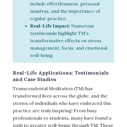
include effortlessness, personal
mantras, and the importance of
regular practice.
Real-Life Impact:
Numerous
testimonials highlight TM's
transformative effects on stress
management, focus, and emotional
well-being.
Real-Life Applications: Testimonials
and Case Studies
Transcendental Meditation (TM) has
transformed lives across the globe, and the
stories of individuals who have embraced this
practice are truly inspiring! From busy
professionals to students, many have found a
path to greater well-being through TM. These