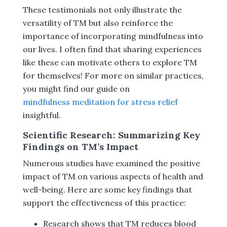
These testimonials not only illustrate the
versatility of TM but also reinforce the
importance of incorporating mindfulness into
our lives. I often find that sharing experiences
like these can motivate others to explore TM
for themselves! For more on similar practices,
you might find our guide on
mindfulness meditation for stress relief
insightful.
Scientific Research: Summarizing Key
Findings on TM’s Impact
Numerous studies have examined the positive
impact of TM on various aspects of health and
well-being. Here are some key findings that
support the effectiveness of this practice:
Research shows that TM reduces blood