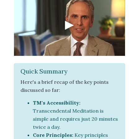
Quick Summary
Here's a brief recap of the key points
discussed so far:
TM's Accessibility:
Transcendental Meditation is
simple and requires just 20 minutes
twice a day.
Core Principles:
Key principles