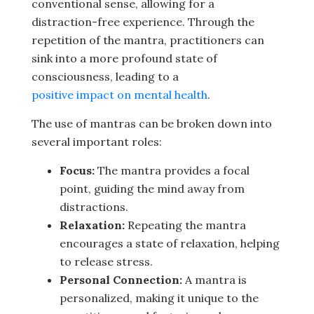
conventional sense, allowing for a
distraction-free experience. Through the
repetition of the mantra, practitioners can
sink into a more profound state of
consciousness, leading to a
positive impact on mental health
.
The use of mantras can be broken down into
several important roles:
Focus:
The mantra provides a focal
point, guiding the mind away from
distractions.
Relaxation:
Repeating the mantra
encourages a state of relaxation, helping
to release stress.
Personal Connection:
A mantra is
personalized, making it unique to the