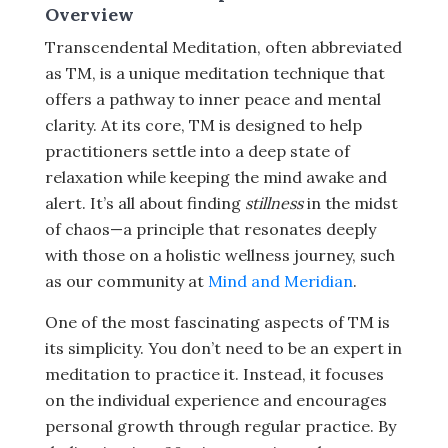
Overview
Transcendental Meditation, often abbreviated
as TM, is a unique meditation technique that
offers a pathway to inner peace and mental
clarity. At its core, TM is designed to help
practitioners settle into a deep state of
relaxation while keeping the mind awake and
alert. It’s all about finding
stillness
in the midst
of chaos—a principle that resonates deeply
with those on a holistic wellness journey, such
as our community at
Mind and Meridian
.
One of the most fascinating aspects of TM is
its simplicity. You don’t need to be an expert in
meditation to practice it. Instead, it focuses
on the individual experience and encourages
personal growth through regular practice. By