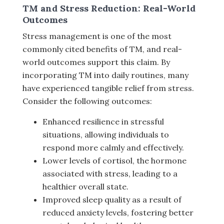
TM and Stress Reduction: Real-World
Outcomes
Stress management is one of the most
commonly cited benefits of TM, and real-
world outcomes support this claim. By
incorporating TM into daily routines, many
have experienced tangible relief from stress.
Consider the following outcomes:
Enhanced resilience in stressful
situations, allowing individuals to
respond more calmly and effectively.
Lower levels of cortisol, the hormone
associated with stress, leading to a
healthier overall state.
Improved sleep quality as a result of
reduced anxiety levels, fostering better