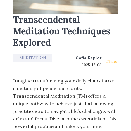
Transcendental
Meditation Techniques
Explored
MEDITATION
Sofia Kepler
2025-12-08
Imagine transforming your daily chaos into a
sanctuary of peace and clarity.
Transcendental Meditation (TM) offers a
unique pathway to achieve just that, allowing
practitioners to navigate life’s challenges with
calm and focus. Dive into the essentials of this
powerful practice and unlock your inner