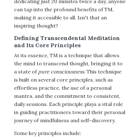
dedicating just 20 minutes twice a day, anyone
can tap into the profound benefits of TM,
making it accessible to all. Isn't that an
inspiring thought?
Defining Transcendental Meditation
and Its Core Principles
At its essence, TM is a technique that allows
the mind to transcend thought, bringing it to
a state of
pure consciousness
. This technique
is built on several core principles, such as
effortless practice, the use of a personal
mantra, and the commitment to consistent,
daily sessions. Each principle plays a vital role
in guiding practitioners toward their personal
journey of mindfulness and self-discovery.
Some key principles include: