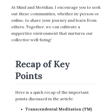
At Mind and Meridian, I encourage you to seek
out these communities, whether in-person or
online, to share your journey and learn from
others. Together, we can cultivate a
supportive environment that nurtures our
collective well-being!
Recap of Key
Points
Here is a quick recap of the important
points discussed in the article:
Transcendental Meditation (TM)