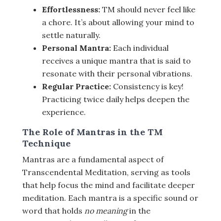
Effortlessness:
TM should never feel like
a chore. It’s about allowing your mind to
settle naturally.
Personal Mantra:
Each individual
receives a unique mantra that is said to
resonate with their personal vibrations.
Regular Practice:
Consistency is key!
Practicing twice daily helps deepen the
experience.
The Role of Mantras in the TM
Technique
Mantras are a fundamental aspect of
Transcendental Meditation, serving as tools
that help focus the mind and facilitate deeper
meditation. Each mantra is a specific sound or
word that holds
no meaning
in the