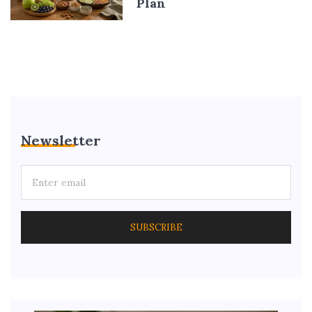
Plan
Newsletter
SUBSCRIBE