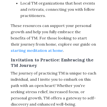
Local TM organizations that host events
and retreats, connecting you with fellow
practitioners.
These resources can support your personal
growth and help you fully embrace the
benefits of TM. For those looking to start
their journey from home, explore our guide on
starting meditation at home
.
Invitation to Practice: Embracing the
TM Journey
The journey of practicing TM is unique to each
individual, and I invite you to embark on this
path with an open heart! Whether you're
seeking stress relief, increased focus, or
personal growth, TM offers a gateway to self-
discovery and enhanced well-being.