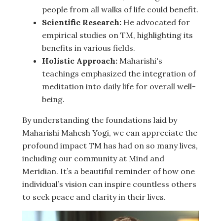
people from all walks of life could benefit.
Scientific Research:
He advocated for
empirical studies on TM, highlighting its
benefits in various fields.
Holistic Approach:
Maharishi's
teachings emphasized the integration of
meditation into daily life for overall well-
being.
By understanding the foundations laid by
Maharishi Mahesh Yogi, we can appreciate the
profound impact TM has had on so many lives,
including our community at Mind and
Meridian. It’s a beautiful reminder of how one
individual’s vision can inspire countless others
to seek peace and clarity in their lives.