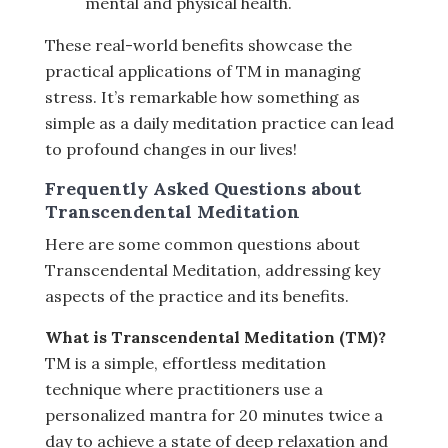
mental and physical health.
These real-world benefits showcase the
practical applications of TM in managing
stress. It’s remarkable how something as
simple as a daily meditation practice can lead
to profound changes in our lives!
Frequently Asked Questions about
Transcendental Meditation
Here are some common questions about
Transcendental Meditation, addressing key
aspects of the practice and its benefits.
What is Transcendental Meditation (TM)?
TM is a simple, effortless meditation
technique where practitioners use a
personalized mantra for 20 minutes twice a
day to achieve a state of deep relaxation and