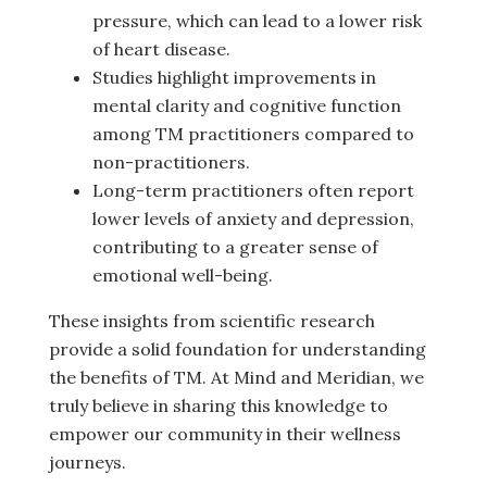
pressure, which can lead to a lower risk
of heart disease.
Studies highlight improvements in
mental clarity and cognitive function
among TM practitioners compared to
non-practitioners.
Long-term practitioners often report
lower levels of anxiety and depression,
contributing to a greater sense of
emotional well-being.
These insights from scientific research
provide a solid foundation for understanding
the benefits of TM. At Mind and Meridian, we
truly believe in sharing this knowledge to
empower our community in their wellness
journeys.