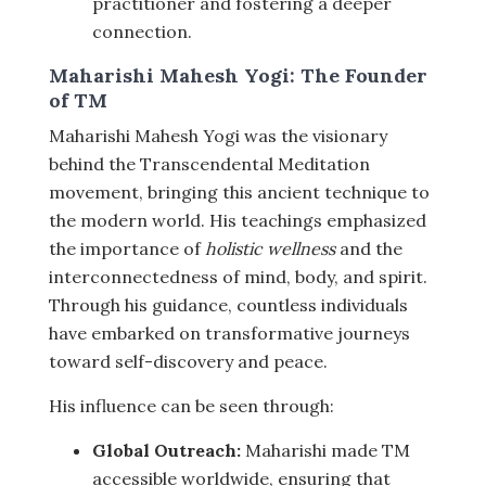
practitioner and fostering a deeper
connection.
Maharishi Mahesh Yogi: The Founder
of TM
Maharishi Mahesh Yogi was the visionary
behind the Transcendental Meditation
movement, bringing this ancient technique to
the modern world. His teachings emphasized
the importance of
holistic wellness
and the
interconnectedness of mind, body, and spirit.
Through his guidance, countless individuals
have embarked on transformative journeys
toward self-discovery and peace.
His influence can be seen through:
Global Outreach:
Maharishi made TM
accessible worldwide, ensuring that