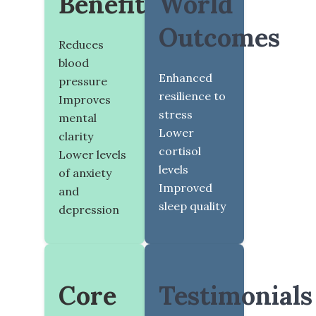
Benefits
World
Outcomes
Reduces
blood
Enhanced
pressure
resilience to
Improves
stress
mental
Lower
clarity
cortisol
Lower levels
levels
of anxiety
Improved
and
sleep quality
depression
Core
Testimonials