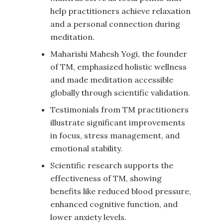
help practitioners achieve relaxation
and a personal connection during
meditation.
Maharishi Mahesh Yogi, the founder
of TM, emphasized holistic wellness
and made meditation accessible
globally through scientific validation.
Testimonials from TM practitioners
illustrate significant improvements
in focus, stress management, and
emotional stability.
Scientific research supports the
effectiveness of TM, showing
benefits like reduced blood pressure,
enhanced cognitive function, and
lower anxiety levels.