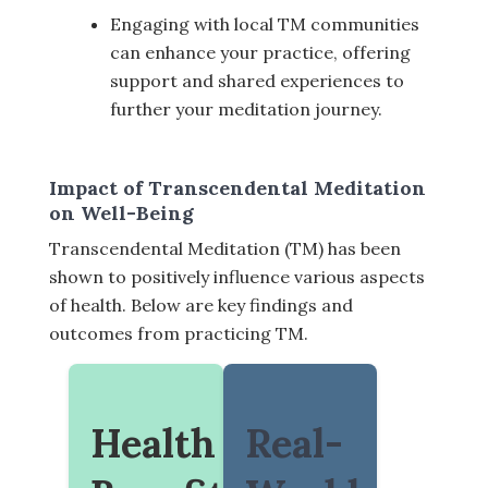
Engaging with local TM communities
can enhance your practice, offering
support and shared experiences to
further your meditation journey.
Impact of Transcendental Meditation
on Well-Being
Transcendental Meditation (TM) has been
shown to positively influence various aspects
of health. Below are key findings and
outcomes from practicing TM.
Health
Real-