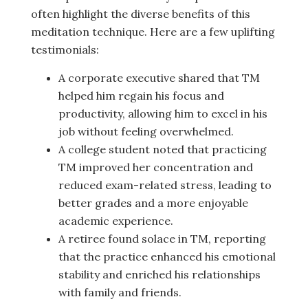
often highlight the diverse benefits of this
meditation technique. Here are a few uplifting
testimonials:
A corporate executive shared that TM
helped him regain his focus and
productivity, allowing him to excel in his
job without feeling overwhelmed.
A college student noted that practicing
TM improved her concentration and
reduced exam-related stress, leading to
better grades and a more enjoyable
academic experience.
A retiree found solace in TM, reporting
that the practice enhanced his emotional
stability and enriched his relationships
with family and friends.