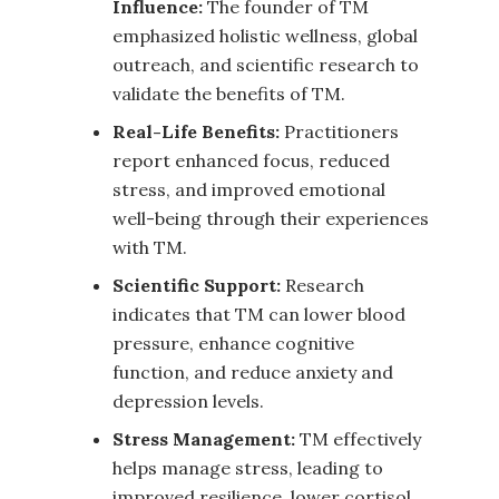
Influence:
The founder of TM
emphasized holistic wellness, global
outreach, and scientific research to
validate the benefits of TM.
Real-Life Benefits:
Practitioners
report enhanced focus, reduced
stress, and improved emotional
well-being through their experiences
with TM.
Scientific Support:
Research
indicates that TM can lower blood
pressure, enhance cognitive
function, and reduce anxiety and
depression levels.
Stress Management:
TM effectively
helps manage stress, leading to
improved resilience, lower cortisol