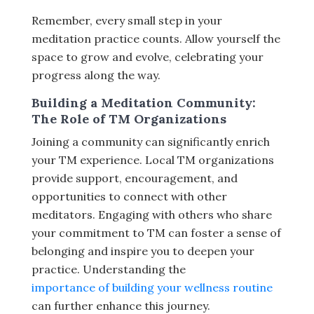
Remember, every small step in your
meditation practice counts. Allow yourself the
space to grow and evolve, celebrating your
progress along the way.
Building a Meditation Community:
The Role of TM Organizations
Joining a community can significantly enrich
your TM experience. Local TM organizations
provide support, encouragement, and
opportunities to connect with other
meditators. Engaging with others who share
your commitment to TM can foster a sense of
belonging and inspire you to deepen your
practice. Understanding the
importance of building your wellness routine
can further enhance this journey.