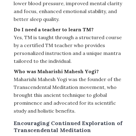
lower blood pressure, improved mental clarity
and focus, enhanced emotional stability, and
better sleep quality.
Do I need a teacher to learn TM?
Yes, TM is taught through a structured course
by a certified TM teacher who provides
personalized instruction and a unique mantra
tailored to the individual.
Who was Maharishi Mahesh Yogi?
Maharishi Mahesh Yogi was the founder of the
Transcendental Meditation movement, who
brought this ancient technique to global
prominence and advocated for its scientific
study and holistic benefits.
Encouraging Continued Exploration of
Transcendental Meditation