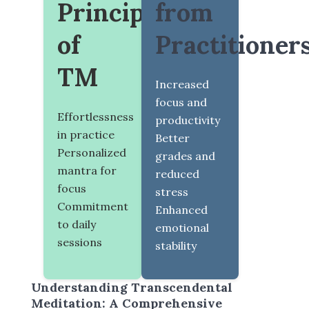
Principles
from
of
Practitioner
TM
Increased
focus and
Effortlessness
productivity
in practice
Better
Personalized
grades and
mantra for
reduced
focus
stress
Commitment
Enhanced
to daily
emotional
sessions
stability
Understanding Transcendental
Meditation: A Comprehensive